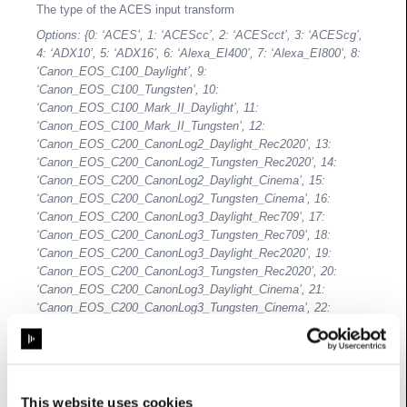
The type of the ACES input transform
Options: {0: ‘ACES’, 1: ‘ACEScc’, 2: ‘ACEScct’, 3: ‘ACEScg’,
4: ‘ADX10’, 5: ‘ADX16’, 6: ‘Alexa_EI400’, 7: ‘Alexa_EI800’, 8:
‘Canon_EOS_C100_Daylight’, 9:
‘Canon_EOS_C100_Tungsten’, 10:
‘Canon_EOS_C100_Mark_II_Daylight’, 11:
‘Canon_EOS_C100_Mark_II_Tungsten’, 12:
‘Canon_EOS_C200_CanonLog2_Daylight_Rec2020’, 13:
‘Canon_EOS_C200_CanonLog2_Tungsten_Rec2020’, 14:
‘Canon_EOS_C200_CanonLog2_Daylight_Cinema’, 15:
‘Canon_EOS_C200_CanonLog2_Tungsten_Cinema’, 16:
‘Canon_EOS_C200_CanonLog3_Daylight_Rec709’, 17:
‘Canon_EOS_C200_CanonLog3_Tungsten_Rec709’, 18:
‘Canon_EOS_C200_CanonLog3_Daylight_Rec2020’, 19:
‘Canon_EOS_C200_CanonLog3_Tungsten_Rec2020’, 20:
‘Canon_EOS_C200_CanonLog3_Daylight_Cinema’, 21:
‘Canon_EOS_C200_CanonLog3_Tungsten_Cinema’, 22:
‘Canon_EOS_C300_Daylight’, 23:
‘Canon_EOS_C300_Tungsten’, 24:
‘Canon_EOS_C300_Mark_II_CanonLog_Daylight_Rec2020’,
25:
‘Canon_EOS_C300_Mark_II_CanonLog_Tungsten_Rec2020’,
This website uses cookies