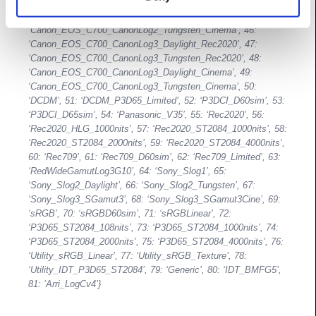
‘Canon_EOS_C700_CanonLog2_Tungsten_Rec2020’, 44:
‘Canon_EOS_C700_CanonLog2_Daylight_Cinema’, 45:
‘Canon_EOS_C700_CanonLog2_Tungsten_Cinema’, 46:
‘Canon_EOS_C700_CanonLog3_Daylight_Rec2020’, 47:
‘Canon_EOS_C700_CanonLog3_Tungsten_Rec2020’, 48:
‘Canon_EOS_C700_CanonLog3_Daylight_Cinema’, 49:
‘Canon_EOS_C700_CanonLog3_Tungsten_Cinema’, 50:
‘DCDM’, 51: ‘DCDM_P3D65_Limited’, 52: ‘P3DCI_D60sim’, 53:
‘P3DCI_D65sim’, 54: ‘Panasonic_V35’, 55: ‘Rec2020’, 56:
‘Rec2020_HLG_1000nits’, 57: ‘Rec2020_ST2084_1000nits’, 58:
‘Rec2020_ST2084_2000nits’, 59: ‘Rec2020_ST2084_4000nits’,
60: ‘Rec709’, 61: ‘Rec709_D60sim’, 62: ‘Rec709_Limited’, 63:
‘RedWideGamutLog3G10’, 64: ‘Sony_Slog1’, 65:
‘Sony_Slog2_Daylight’, 66: ‘Sony_Slog2_Tungsten’, 67:
‘Sony_Slog3_SGamut3’, 68: ‘Sony_Slog3_SGamut3Cine’, 69:
‘sRGB’, 70: ‘sRGBD60sim’, 71: ‘sRGBLinear’, 72:
‘P3D65_ST2084_108nits’, 73: ‘P3D65_ST2084_1000nits’, 74:
‘P3D65_ST2084_2000nits’, 75: ‘P3D65_ST2084_4000nits’, 76:
‘Utility_sRGB_Linear’, 77: ‘Utility_sRGB_Texture’, 78:
‘Utility_IDT_P3D65_ST2084’, 79: ‘Generic’, 80: ‘IDT_BMFG5’,
81: ‘Arri_LogCv4’}