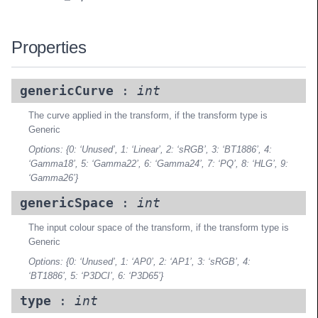
Properties
genericCurve
:
int
The curve applied in the transform, if the transform type is
Generic
Options: {0: ‘Unused’, 1: ‘Linear’, 2: ‘sRGB’, 3: ‘BT1886’, 4:
‘Gamma18’, 5: ‘Gamma22’, 6: ‘Gamma24’, 7: ‘PQ’, 8: ‘HLG’, 9:
‘Gamma26’}
genericSpace
:
int
The input colour space of the transform, if the transform type is
Generic
Options: {0: ‘Unused’, 1: ‘AP0’, 2: ‘AP1’, 3: ‘sRGB’, 4:
‘BT1886’, 5: ‘P3DCI’, 6: ‘P3D65’}
type
:
int