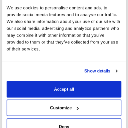
26: ‘Canon_EOS_C300_Mark_II_CanonLog_Daylight_Cinema’,
We use cookies to personalise content and ads, to
27:
provide social media features and to analyse our traffic.
‘Canon_EOS_C300_Mark_II_CanonLog_Tungsten_Cinema’,
28:
We also share information about your use of our site with
‘Canon_EOS_C300_Mark_II_CanonLog2_Daylight_Rec2020’,
our social media, advertising and analytics partners who
29:
may combine it with other information that you’ve
‘Canon_EOS_C300_Mark_II_CanonLog2_Tungsten_Rec2020’,
provided to them or that they’ve collected from your use
30:
of their services.
‘Canon_EOS_C300_Mark_II_CanonLog2_Daylight_Cinema’,
31:
‘Canon_EOS_C300_Mark_II_CanonLog2_Tungsten_Cinema’,
32: ‘Canon_EOS_C500_Daylight_Rec709’, 33:
Show details
‘Canon_EOS_C500_Tungsten_Rec709’, 34:
‘Canon_EOS_C500_Daylight_DCIP3’, 35:
‘Canon_EOS_C500_Tungsten_DCIP3’, 36:
Accept all
‘Canon_EOS_C500_Daylight_Cinema’, 37:
‘Canon_EOS_C500_Tungsten_Cinema’, 38:
‘Canon_EOS_C700_CanonLog_Daylight_Rec2020’, 39:
‘Canon_EOS_C700_CanonLog_Tungsten_Rec2020’, 40:
Customize
‘Canon_EOS_C700_CanonLog_Daylight_Cinema’, 41:
‘Canon_EOS_C700_CanonLog_Tungsten_Cinema’, 42:
‘Canon_EOS_C700_CanonLog2_Daylight_Rec2020’, 43:
Deny