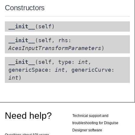
Constructors
__init__
(self)
__init__
(self, rhs:
AcesInputTransformParameters
)
__init__
(self, type:
int
,
genericSpace:
int
, genericCurve:
int
)
Footer
Need help?
Technical support and
troubleshooting for Disguise
Designer software
Questions about API usage,