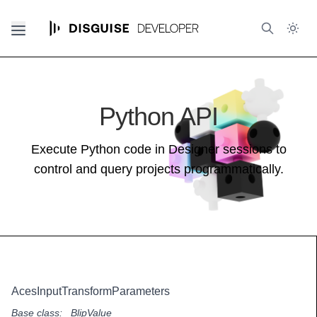
Python API
Execute Python code in Designer sessions to
control and query projects programmatically.
AcesInputTransformParameters
Base class:
_BlipValue