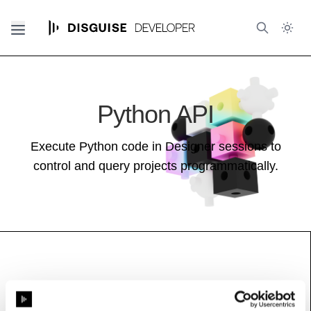
Python API
Execute Python code in Designer sessions to
control and query projects programmatically.
ActiveScreenRegion
See also:
Feed Guide