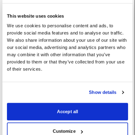
Base class (inherits properties and methods):
Resource
This website uses cookies
We use cookies to personalise content and ads, to
Properties
provide social media features and to analyse our traffic.
We also share information about your use of our site with
Display
:
Display
our social media, advertising and analytics partners who
may combine it with other information that you’ve
Rect
:
Rect
provided to them or that they’ve collected from your use
of their services.
Constructors
Show details
__init__
(self)
Accept all
Default constructor for ActiveScreenRegion
Customize