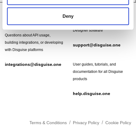
Footer
Need help?
Deny
Technical support and
troubleshooting for Disguise
Designer software
Questions about API usage,
building integrations, or developing
support@disguise.one
with Disguise platforms
integrations@disguise.one
User guides, tutorials, and
documentation for all Disguise
products
help.disguise.one
/
/
Terms & Conditions
Privacy Policy
Cookie Policy