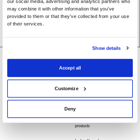
our social media, advertising and analytics partners who
Base class:
_BlipValue
may combine it with other information that you’ve
Subclasses:
AudioFilePlayer
provided to them or that they’ve collected from your use
of their services.
Show details
Footer
Need help?
Technical support and
Accept all
troubleshooting for Disguise
Designer software
Questions about API usage,
Customize
building integrations, or developing
support@disguise.one
with Disguise platforms
Deny
integrations@disguise.one
User guides, tutorials, and
documentation for all Disguise
products