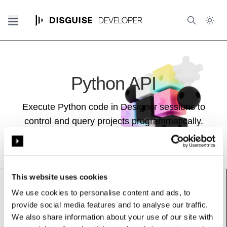
Python API
Execute Python code in Designer sessions to
control and query projects programmatically.
This website uses cookies
We use cookies to personalise content and ads, to
provide social media features and to analyse our traffic.
AudioPlayer
We also share information about your use of our site with
See also:
Audio Guide