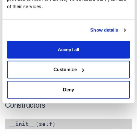
of their services.
pan
:
float
UserName: Pan
shutter
:
float
Show details
UserName: Shutter
Accept all
tilt
:
float
UserName: Tilt
Customize
zoom
:
float
UserName: Zoom
Deny
Constructors
__init__
(self)