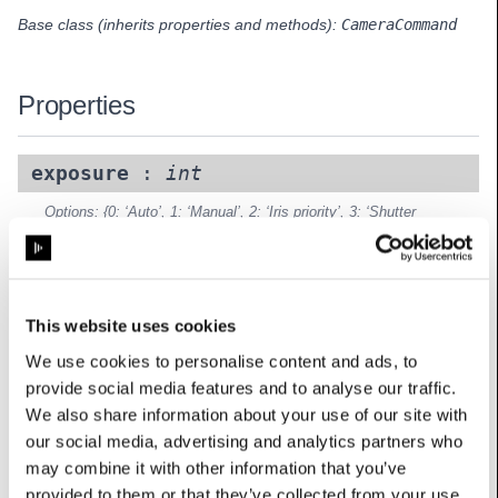
Base class (inherits properties and methods):
CameraCommand
Properties
exposure
:
int
Options: {0: ‘Auto’, 1: ‘Manual’, 2: ‘Iris priority’, 3: ‘Shutter
priority’}
UserName: Exposure
focus
:
float
This website uses cookies
UserName: Focus
We use cookies to personalise content and ads, to
gain
:
float
provide social media features and to analyse our traffic.
UserName: Gain
We also share information about your use of our site with
our social media, advertising and analytics partners who
iris
:
float
may combine it with other information that you’ve
UserName: Iris
provided to them or that they’ve collected from your use