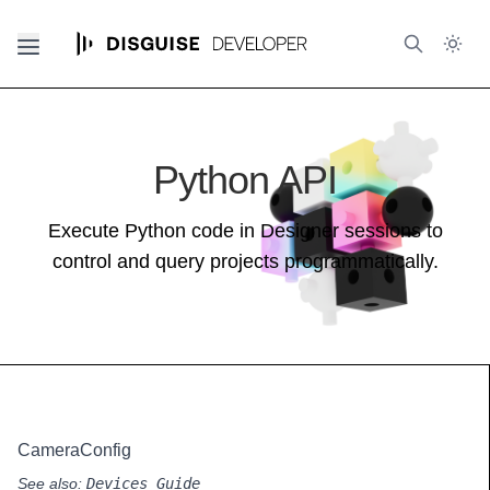
Python API
Execute Python code in Designer sessions to
control and query projects programmatically.
CameraConfig
See also:
Devices Guide