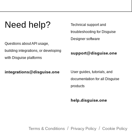
Footer
Need help?
Technical support and
troubleshooting for Disguise
Designer software
Questions about API usage,
building integrations, or developing
support@disguise.one
with Disguise platforms
integrations@disguise.one
User guides, tutorials, and
documentation for all Disguise
products
help.disguise.one
/
/
Terms & Conditions
Privacy Policy
Cookie Policy