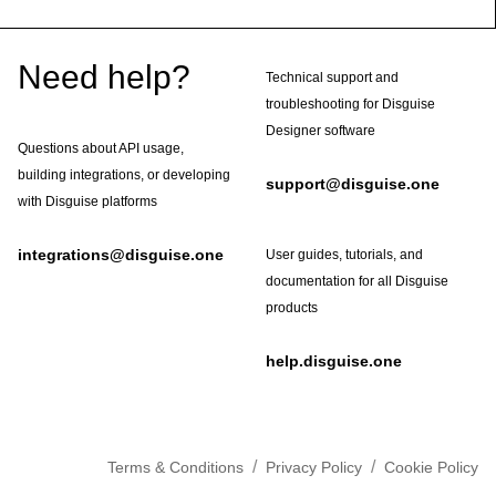
Footer
Need help?
Technical support and
troubleshooting for Disguise
Designer software
Questions about API usage,
building integrations, or developing
support@disguise.one
with Disguise platforms
integrations@disguise.one
User guides, tutorials, and
documentation for all Disguise
products
help.disguise.one
/
/
Terms & Conditions
Privacy Policy
Cookie Policy