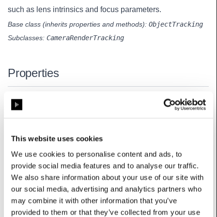
such as lens intrinsics and focus parameters.
Base class (inherits properties and methods):
ObjectTracking
Subclasses:
CameraRenderTracking
Properties
lensEncoder
:
TrackedLensEncoderData
Raw lens encoder data used to interpolate the lens intrinsics.
This website uses cookies
lensFocusParams
:
LensFocusParams
We use cookies to personalise content and ads, to
provide social media features and to analyse our traffic.
Lens focus parameters defining depth-of-field simulation for the
camera.
We also share information about your use of our site with
our social media, advertising and analytics partners who
lensIntrinsics
:
LensIntrinsics
may combine it with other information that you’ve
Lens intrinsics parameters defining the projection and distortion
provided to them or that they’ve collected from your use