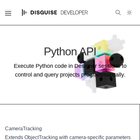
Python API
Execute Python code in Designer sessions to
control and query projects programmatically.
CameraTracking
Extends ObjectTracking with camera-specific parameters