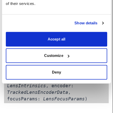
of the camera lens.
of their services.
Constructors
Show details
__init__
(self, _tReceived:
float
,
Accept all
_pos:
Vec
, _rot:
Vec
, intrinsics:
LensIntrinsics
, encoder:
TrackedLensEncoderData
,
Customize
focusParams:
LensFocusParams
)
Deny
__init__
(self, object:
ObjectTracking
, intrinsics:
LensIntrinsics
, encoder:
TrackedLensEncoderData
,
focusParams:
LensFocusParams
)