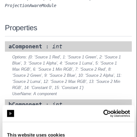
ProjectionAwareModule
Properties
aComponent
:
int
Options: {0: ‘Source 1 Red’, 1: ‘Source 1 Green’, 2: ‘Source 1
Blue’, 3: ‘Source 1 Alpha’, 4: ‘Source 1 Luma’, 5: ‘Source 1
Max RGB’, 6: ‘Source 1 Min RGB’, 7: ‘Source 2 Red’, 8:
‘Source 2 Green’, 9: ‘Source 2 Blue’, 10: ‘Source 2 Alpha’, 11:
‘Source 2 Luma’, 12: ‘Source 2 Max RGB’, 13: ‘Source 2 Min
RGB’, 14: ‘Constant 0’, 15: ‘Constant 1’}
UserName: A component
bComponent
:
int
Options: {0: ‘Source 1 Red’, 1: ‘Source 1 Green’, 2: ‘Source 1
Blue’, 3: ‘Source 1 Alpha’, 4: ‘Source 1 Luma’, 5: ‘Source 1
Max RGB’, 6: ‘Source 1 Min RGB’, 7: ‘Source 2 Red’, 8:
‘Source 2 Green’, 9: ‘Source 2 Blue’, 10: ‘Source 2 Alpha’, 11:
This website uses cookies