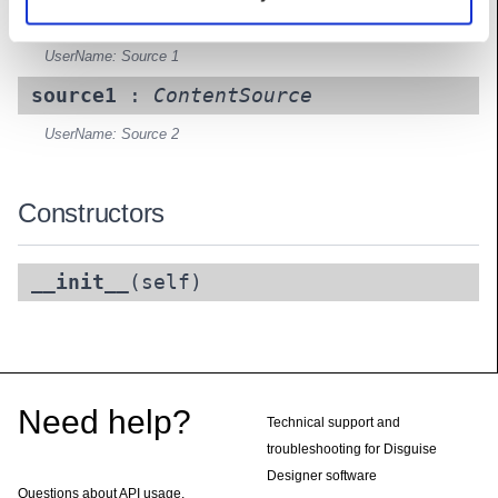
source0
:
ContentSource
UserName: Source 1
source1
:
ContentSource
UserName: Source 2
Constructors
__init__
(self)
Footer
Need help?
Technical support and
troubleshooting for Disguise
Designer software
Questions about API usage,