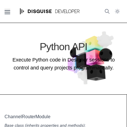
Python API
Execute Python code in Designer sessions to
control and query projects programmatically.
ChannelRouterModule
Base class (inherits properties and methods):