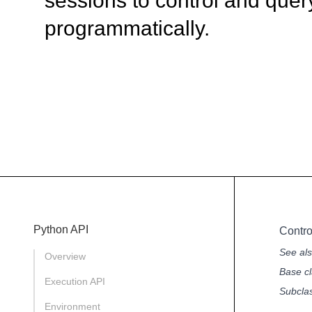
sessions to control and quer
programmatically.
Python API
Contr
See al
Overview
Base cl
Execution API
Subcla
Environment