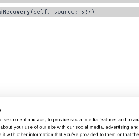
dRecovery
(self, source:
str
)
s
ise content and ads, to provide social media features and to anal
about your use of our site with our social media, advertising and
t with other information that you’ve provided to them or that the