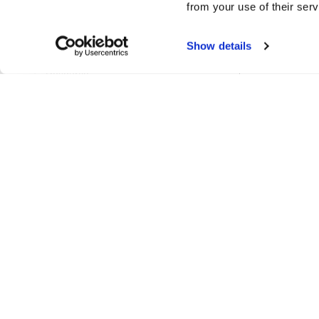
from your use of their serv
ProjectPathsManager
Show details
RenameTableSetting
Resource
ResourceCache
ResourceLinks
ResourceManager
ResourceReference
ResourceRenameParams
ResourceReport
ResourceSetColourParams
ResourceTag
UidManager