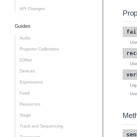
API Changes
Prop
Guides
fai
Audio
Use
Projector Calibration
rec
D3Net
Use
Devices
ver
Expressions
Log
Feed
Use
Resources
Met
Stage
Track and Sequencing
sen