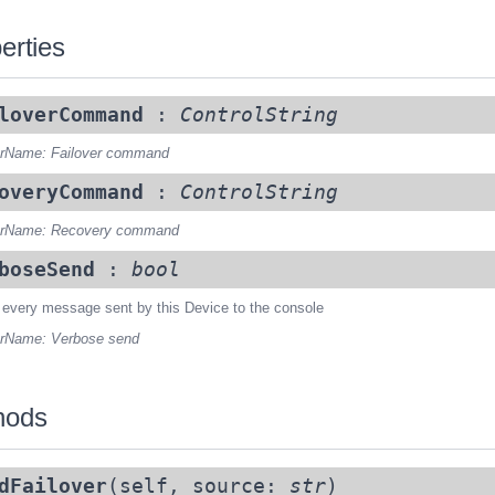
erties
loverCommand
:
ControlString
rName: Failover command
overyCommand
:
ControlString
rName: Recovery command
boseSend
:
bool
 every message sent by this Device to the console
rName: Verbose send
hods
dFailover
(self, source:
str
)