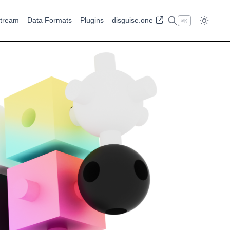
tream
Data Formats
Plugins
disguise.one
⌘
K