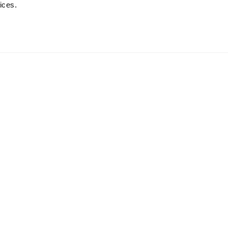
ices.