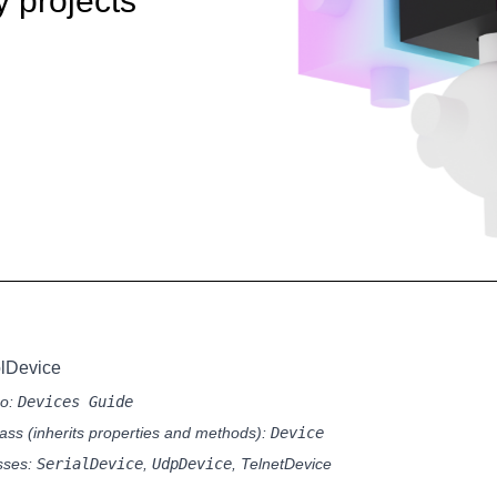
y projects
olDevice
so:
Devices Guide
ass (inherits properties and methods):
Device
sses:
SerialDevice
,
UdpDevice
,
TelnetDevice