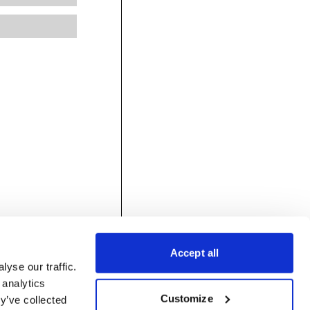
Accept all
yse our traffic.
 analytics
Customize
y’ve collected