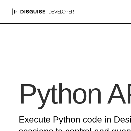
Python A
Execute Python code in Des