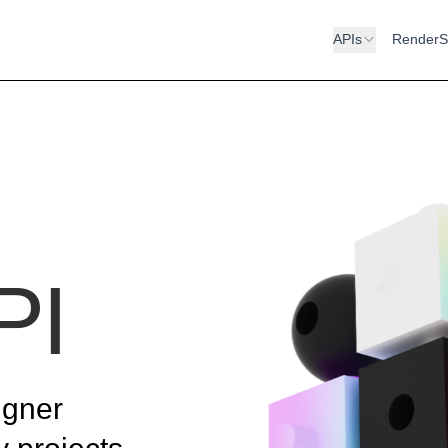
APIs
RenderS
PI
igner