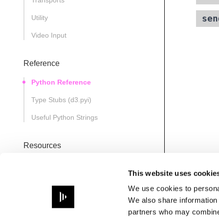
Transports
sen
Utility
Video Input
Reference
Python Reference
Type Stubs (d3.pyi)
Useful Python Strings
Resources
D3State
This website uses cookie
Note
We use cookies to personal
Path
We also share information 
partners who may combine i
PathsManager