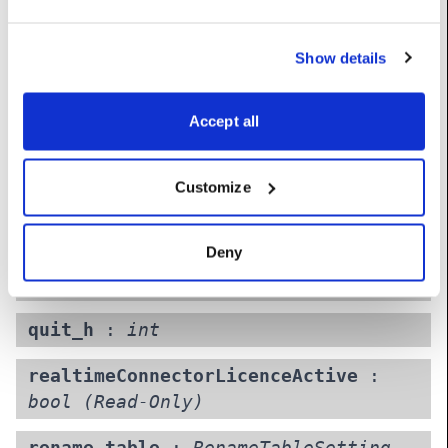
mixedRealityAllowed
:
bool
(Read-
Only)
Show details
monitorAudio
:
LogicalAudioOutDevice
Accept all
nOldVersionsToKeep
:
int
Customize
ocioConfig
:
OcioConfig
projectName
:
str
(Read-Only)
Deny
ptpprofile
:
int
quit_h
:
int
realtimeConnectorLicenceActive
:
bool
(Read-Only)