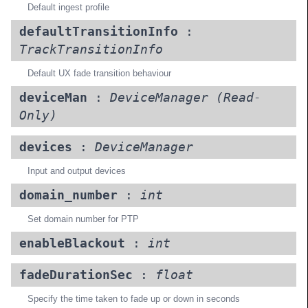
Default ingest profile
defaultTransitionInfo
:
TrackTransitionInfo
Default UX fade transition behaviour
deviceMan
:
DeviceManager
(Read-
Only)
devices
:
DeviceManager
Input and output devices
domain_number
:
int
Set domain number for PTP
enableBlackout
:
int
fadeDurationSec
:
float
Specify the time taken to fade up or down in seconds