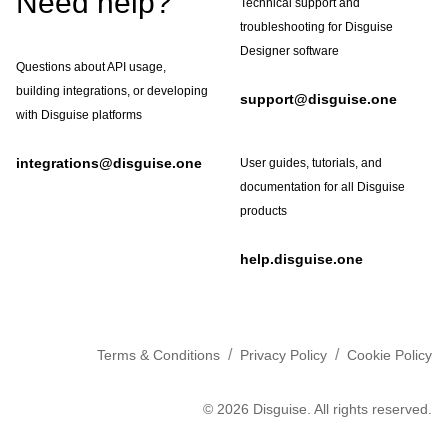
Need help?
Technical support and
troubleshooting for Disguise
Designer software
Questions about API usage,
building integrations, or developing
support@disguise.one
with Disguise platforms
integrations@disguise.one
User guides, tutorials, and
documentation for all Disguise
products
help.disguise.one
/
/
Terms & Conditions
Privacy Policy
Cookie Policy
©
2026
Disguise. All rights reserved.