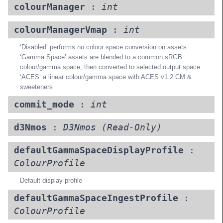
colourManager
:
int
colourManagerVmap
:
int
‘Disabled’ performs no colour space conversion on assets.
‘Gamma Space’ assets are blended to a common sRGB
colour/gamma space, then converted to selected output space.
‘ACES’ a linear colour/gamma space with ACES v1.2 CM &
sweeteners
commit_mode
:
int
d3Nmos
:
D3Nmos
(Read-Only)
defaultGammaSpaceDisplayProfile
:
ColourProfile
Default display profile
defaultGammaSpaceIngestProfile
:
ColourProfile