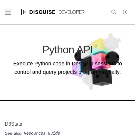
Python API
Execute Python code in Designer sessions to
control and query projects programmatically.
D3State
See also:
Resources Guide