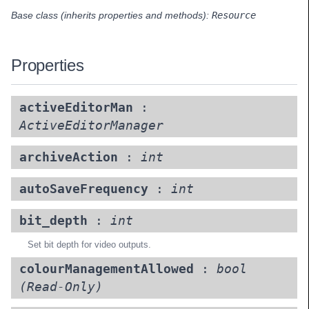
Base class (inherits properties and methods):
Resource
Properties
activeEditorMan
:
ActiveEditorManager
archiveAction
:
int
autoSaveFrequency
:
int
bit_depth
:
int
Set bit depth for video outputs.
colourManagementAllowed
:
bool
(Read-Only)