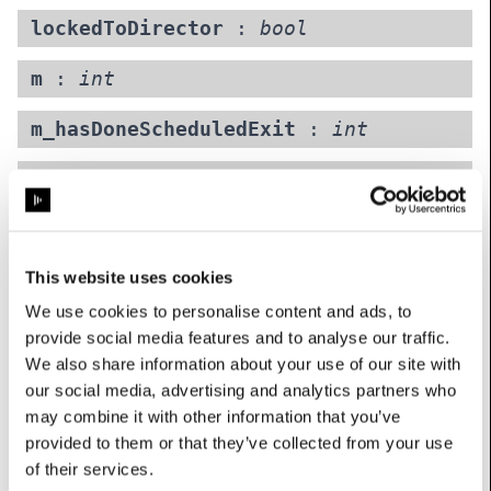
lockedToDirector
:
bool
m
:
int
m_hasDoneScheduledExit
:
int
minimumGuiProxyLevel
:
int
Maximum visualiser proxy caps quality of GUI-only display
renders (visualiser, editors etc.). Feed outputs unaffected.
Options: {0: ‘1
This website uses cookies
’, 1: ‘1
We use cookies to personalise content and ads, to
’, 2: ‘1
provide social media features and to analyse our traffic.
’, 3: ‘1
We also share information about your use of our site with
’, 4: ‘1
our social media, advertising and analytics partners who
may combine it with other information that you’ve
’}
provided to them or that they’ve collected from your use
UserName: Maximum visualiser proxy
of their services.