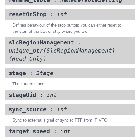
rename_table
:
RenameTableSetting
resetOnStop
:
int
Defines behaviour of the stop button; you can either reset to
the start of the bar, or stay where you are
slcRegionManagement
:
unique_ptr[SlcRegionManagement]
(Read-Only)
stage
:
Stage
The current stage
stageUid
:
int
sync_source
:
int
Sync to external signal or sync to PTP from IP VFC
target_speed
:
int