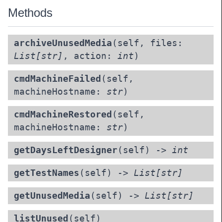
Methods
archiveUnusedMedia
(self, files:
List[str]
, action:
int
)
cmdMachineFailed
(self,
machineHostname:
str
)
cmdMachineRestored
(self,
machineHostname:
str
)
getDaysLeftDesigner
(self) ->
int
getTestNames
(self) ->
List[str]
getUnusedMedia
(self) ->
List[str]
listUnused
(self)