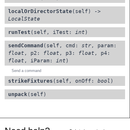
localOrDirectorState
(self) ->
LocalState
runTest
(self, iTest:
int
)
sendCommand
(self, cmd:
str
, param:
float
, p2:
float
, p3:
float
, p4:
float
, iParam:
int
)
Send a command
strikeFixtures
(self, onOff:
bool
)
unpack
(self)
Footer