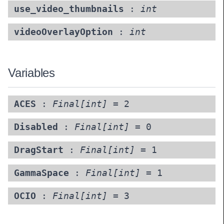
use_video_thumbnails
:
int
videoOverlayOption
:
int
Variables
ACES
:
Final[int]
= 2
Disabled
:
Final[int]
= 0
DragStart
:
Final[int]
= 1
GammaSpace
:
Final[int]
= 1
OCIO
:
Final[int]
= 3