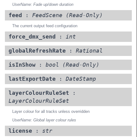
UserName: Fade up/down duration
feed
:
FeedScene
(Read-Only)
The current output feed configuration
force_dmx_send
:
int
globalRefreshRate
:
Rational
isInShow
:
bool
(Read-Only)
lastExportDate
:
DateStamp
layerColourRuleSet
:
LayerColourRuleSet
Layer colour for all tracks unless overridden
UserName: Global layer colour rules
license
:
str