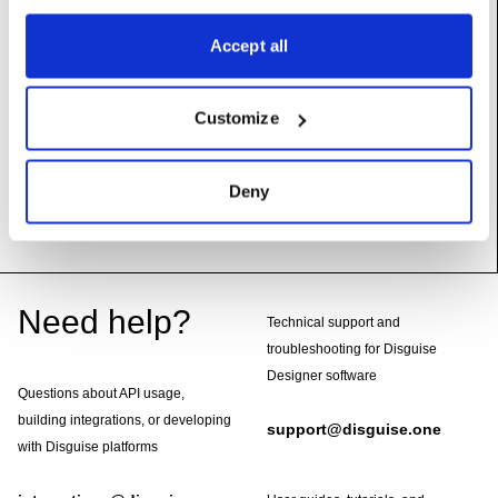
Accept all
Methods
Customize
render
(self, mtl:
DxMaterial
,
targetSize:
Vec2
)
Deny
Footer
Need help?
Technical support and
troubleshooting for Disguise
Designer software
Questions about API usage,
building integrations, or developing
support@disguise.one
with Disguise platforms