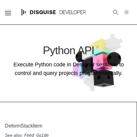
Python API
Execute Python code in Designer sessions to
control and query projects programmatically.
DeformStackItem
See also:
Feed Guide