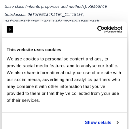
Base class (inherits properties and methods):
Resource
Subclasses:
DeformStackItem_Circular
,
DeformStackItem_Lens
,
DeformStackItem_Mesh
,
DeformStackItem_MeshProject
,
DeformStackItem_PatchGroup
,
DeformStackItem_PufferSphere
,
DeformStackItem_Reference
This website uses cookies
We use cookies to personalise content and ads, to
provide social media features and to analyse our traffic.
Properties
We also share information about your use of our site with
our social media, advertising and analytics partners who
may combine it with other information that you’ve
enabled
:
bool
provided to them or that they’ve collected from your use
of their services.
manipulationTechnique
:
str
techniqueValues
:
HashTable[float]
Show details
userName
:
str