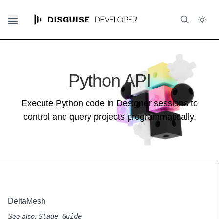
Python API
Execute Python code in Designer sessions to
control and query projects programmatically.
DeltaMesh
See also:
Stage Guide