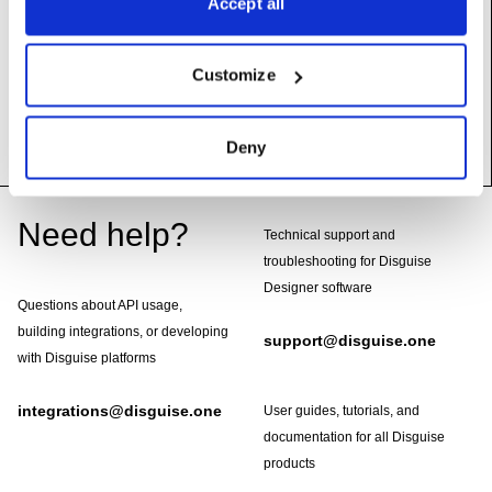
Accept all
origPos
(self, i:
int
) ->
Vec
Customize
setDelta
(self, i:
int
, d:
Vec
)
Deny
Footer
Need help?
Technical support and
troubleshooting for Disguise
Designer software
Questions about API usage,
building integrations, or developing
support@disguise.one
with Disguise platforms
integrations@disguise.one
User guides, tutorials, and
documentation for all Disguise
products