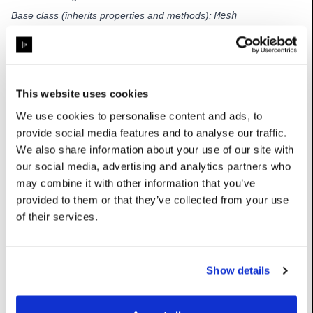
Base class (inherits properties and methods):
Mesh
Subclasses:
TransformedPositionDeltaMesh
,
UvPositionDeltaMesh
This website uses cookies
Properties
We use cookies to personalise content and ads, to
provide social media features and to analyse our traffic.
baseMesh
:
Mesh
We also share information about your use of our site with
our social media, advertising and analytics partners who
deltas
:
MapTable[int, Vec]
may combine it with other information that you’ve
provided to them or that they’ve collected from your use
setTexCoord
:
bool
of their services.
Methods
Show details
getDelta
(self, i:
int
) ->
Vec