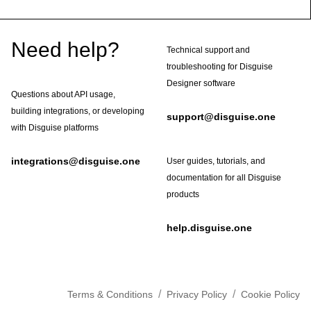
Footer
Need help?
Technical support and
troubleshooting for Disguise
Designer software
Questions about API usage,
building integrations, or developing
support@disguise.one
with Disguise platforms
integrations@disguise.one
User guides, tutorials, and
documentation for all Disguise
products
help.disguise.one
/
/
Terms & Conditions
Privacy Policy
Cookie Policy