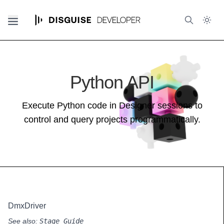
Python API
Execute Python code in Designer sessions to
control and query projects programmatically.
DmxDriver
See also:
Stage Guide