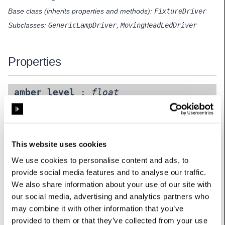
Base class (inherits properties and methods):
FixtureDriver
Subclasses:
GenericLampDriver
,
MovingHeadLedDriver
Properties
amber_level
:
float
UserName: Amber level
horizontal
:
int
This website uses cookies
Options: {0: ‘Normal’, 1: ‘Mirrored’}
UserName: Horizontal
We use cookies to personalise content and ads, to
provide social media features and to analyse our traffic.
mode
:
int
We also share information about your use of our site with
Options: {0: ‘RGB’, 1: ‘RGB+amber’, 2: ‘RGB+white’, 3:
our social media, advertising and analytics partners who
‘RGB+amber+white’, 4: ‘CMY’, 5: ‘Mono (weighted sum)’, 6:
may combine it with other information that you’ve
‘Mono (maximum signal)’, 7: ‘Alpha’, 8: ‘RrGgBb’, 9:
provided to them or that they’ve collected from your use
‘RrGgBb+Aa’, 10: ‘RrGgBb+Ww’, 11: ‘RrGgBb+Aa+Ww’}