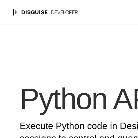
Python A
Execute Python code in Des