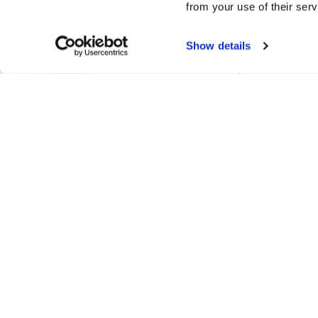
from your use of their serv
ProjectPathsManager
Show details
RenameTableSetting
Resource
ResourceCache
ResourceLinks
ResourceManager
ResourceReference
ResourceRenameParams
ResourceReport
ResourceSetColourParams
ResourceTag
UidManager