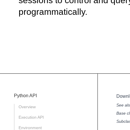
sessions to control and quer
programmatically.
Python API
Downl
See al
Overview
Base cl
Execution API
Subcla
Environment