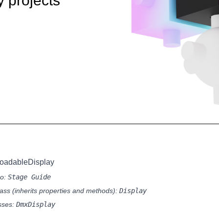
y projects
oadableDisplay
so:
Stage Guide
ass (inherits properties and methods):
Display
sses:
DmxDisplay