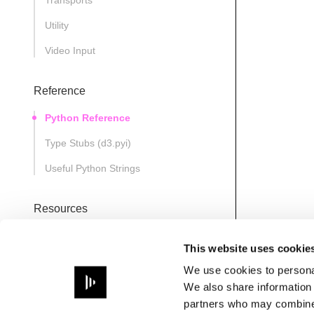
Transports
Utility
Video Input
Reference
Python Reference
Type Stubs (d3.pyi)
Useful Python Strings
Resources
D3State
This website uses cookie
Note
We use cookies to personal
Path
We also share information 
partners who may combine i
PathsManager