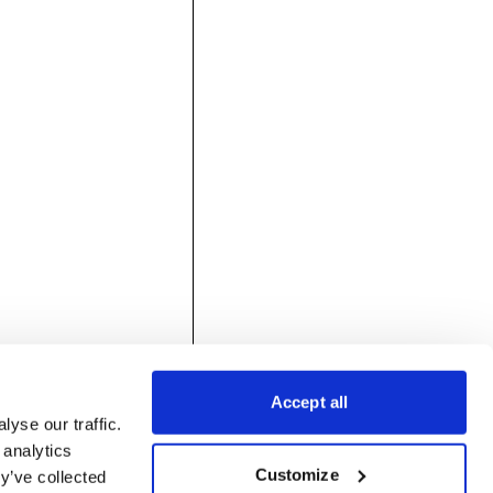
Accept all
yse our traffic.
 analytics
Customize
y’ve collected