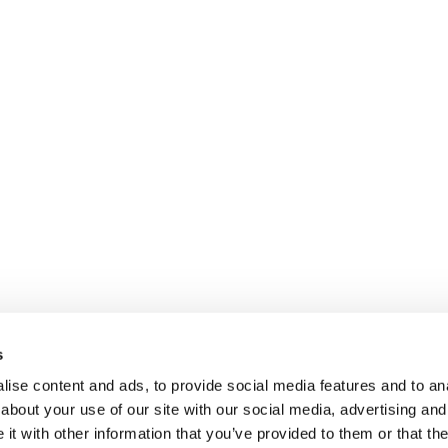
s
ise content and ads, to provide social media features and to anal
about your use of our site with our social media, advertising and
t with other information that you’ve provided to them or that the