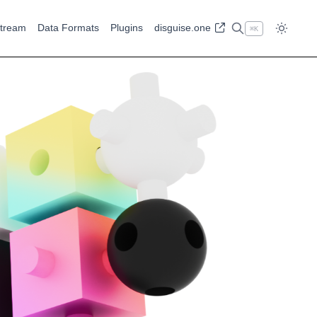
tream
Data Formats
Plugins
disguise.one
⌘
K