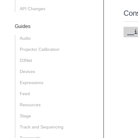
API Changes
Cons
Guides
__i
Audio
Projector Calibration
D3Net
Devices
Expressions
Feed
Resources
Stage
Track and Sequencing