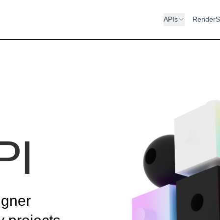
APIs
RenderS
PI
igner