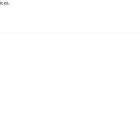
ices.