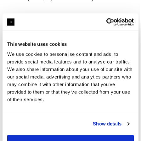
Properties
colour
:
Colour
This website uses cookies
We use cookies to personalise content and ads, to
mode
:
int
provide social media features and to analyse our traffic.
name
:
str
We also share information about your use of our site with
our social media, advertising and analytics partners who
totalLifetimeSamples
:
int
may combine it with other information that you’ve
provided to them or that they’ve collected from your use
of their services.
Methods
Show details
capacity
(self) ->
int
Returns
FIFO buffer size; samples() returns at most this