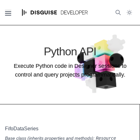
Python API
Execute Python code in Designer sessions to
control and query projects programmatically.
FifoDataSeries
Base class (inherits properties and methods):
Resource