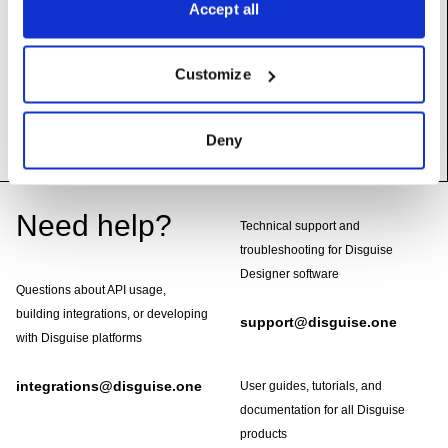
Accept all
many.
samples
(self) ->
List[float]
Customize
Returns
Snapshot of the FIFO contents in order; applies
SAMPLE_DELTA mode if set.
Deny
Footer
Need help?
Technical support and
troubleshooting for Disguise
Designer software
Questions about API usage,
building integrations, or developing
support@disguise.one
with Disguise platforms
integrations@disguise.one
User guides, tutorials, and
documentation for all Disguise
products