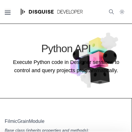
Python API
Execute Python code in Designer sessions to
control and query projects programmatically.
FilmicGrainModule
Base class (inherits properties and methods):