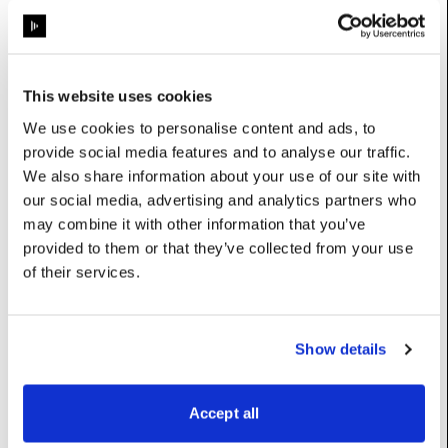
ProjectionAwareModule
Properties
This website uses cookies
We use cookies to personalise content and ads, to
grainAmount
:
float
provide social media features and to analyse our traffic.
We also share information about your use of our site with
UserName: Amount
our social media, advertising and analytics partners who
grainLuma
:
float
may combine it with other information that you’ve
provided to them or that they’ve collected from your use
UserName: Luma blend
of their services.
source
:
ContentSource
UserName: Source
Show details
Constructors
Accept all