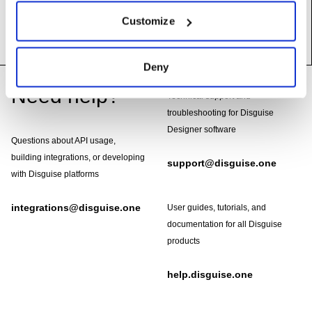
__init__
(self)
Customize
Deny
Footer
Need help?
Technical support and
troubleshooting for Disguise
Designer software
Questions about API usage,
building integrations, or developing
support@disguise.one
with Disguise platforms
integrations@disguise.one
User guides, tutorials, and
documentation for all Disguise
products
help.disguise.one