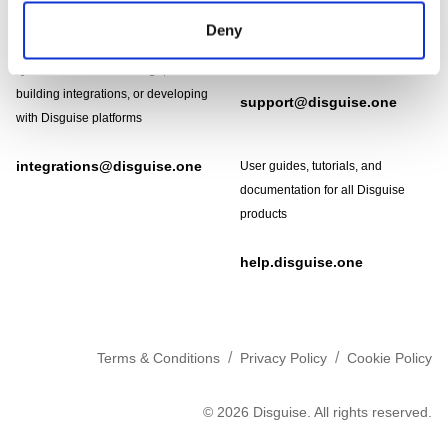
Need help?
Technical support and
Deny
troubleshooting for Disguise
Designer software
Questions about API usage,
building integrations, or developing
support@disguise.one
with Disguise platforms
integrations@disguise.one
User guides, tutorials, and
documentation for all Disguise
products
help.disguise.one
/
/
Terms & Conditions
Privacy Policy
Cookie Policy
©
2026
Disguise. All rights reserved.