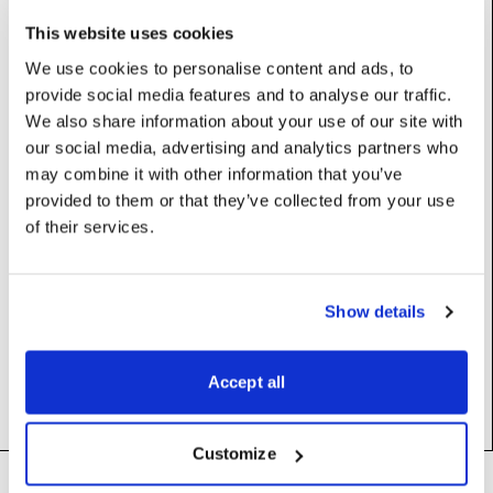
Base class (inherits properties and methods):
Resource
This website uses cookies
Subclasses:
DmxAssigner
We use cookies to personalise content and ads, to
provide social media features and to analyse our traffic.
We also share information about your use of our site with
Constructors
our social media, advertising and analytics partners who
may combine it with other information that you’ve
provided to them or that they’ve collected from your use
__init__
(self)
of their services.
Methods
Show details
assign
(self)
Accept all
Customize
Footer