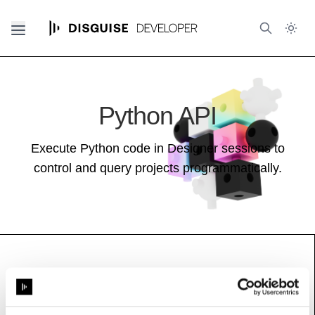
Python API
Execute Python code in Designer sessions to
control and query projects programmatically.
FixtureAssigner
See also:
Stage Guide