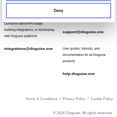
Need help?
Technical support and
Deny
troubleshooting for Disguise
Designer software
Questions about API usage,
building integrations, or developing
support@disguise.one
with Disguise platforms
integrations@disguise.one
User guides, tutorials, and
documentation for all Disguise
products
help.disguise.one
/
/
Terms & Conditions
Privacy Policy
Cookie Policy
©
2026
Disguise. All rights reserved.