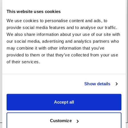
UdpReceiverDriver
This website uses cookies
We use cookies to personalise content and ads, to
Properties
provide social media features and to analyse our traffic.
We also share information about your use of our site with
our social media, advertising and analytics partners who
enablePacketTimingGraph
:
bool
may combine it with other information that you’ve
Log incoming packet times to a graph
provided to them or that they’ve collected from your use
of their services.
UserName: Enable packet timing graph
Constructors
Show details
__init__
(self)
Accept all
Customize
Footer