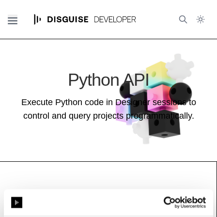
Python API
Execute Python code in Designer sessions to
control and query projects programmatically.
FreeDDriver
Base class (inherits properties and methods):