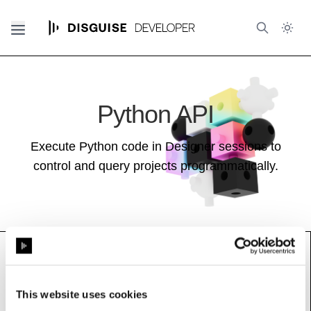
Python API
Execute Python code in Designer sessions to
control and query projects programmatically.
GraphThreshold
This website uses cookies
Base class (inherits properties and methods):
Resource