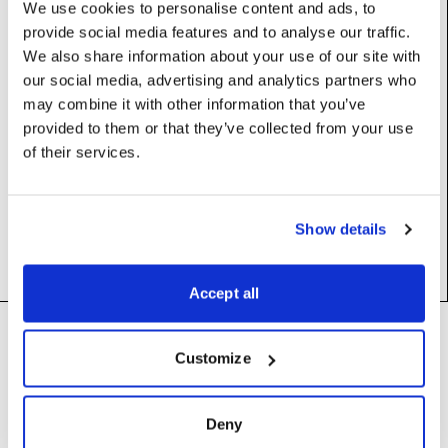
We use cookies to personalise content and ads, to
provide social media features and to analyse our traffic.
We also share information about your use of our site with
Properties
our social media, advertising and analytics partners who
may combine it with other information that you’ve
colour
:
Colour
provided to them or that they’ve collected from your use
of their services.
label
:
str
value
:
float
Show details
Accept all
Footer
Need help?
Technical support and
Customize
troubleshooting for Disguise
Designer software
Questions about API usage,
Deny
building integrations, or developing
support@disguise.one