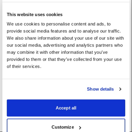
This website uses cookies
Properties
We use cookies to personalise content and ads, to
provide social media features and to analyse our traffic.
key
:
str
We also share information about your use of our site with
our social media, advertising and analytics partners who
UserName: Key
may combine it with other information that you’ve
value
:
str
provided to them or that they’ve collected from your use
of their services.
UserName: Value
Constructors
Show details
__init__
(self)
Accept all
Customize