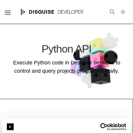
Python API
Execute Python code in Designer sessions to
control and query projects programmatically.
HttpControlHeader
Base class (inherits properties and methods):
Resource