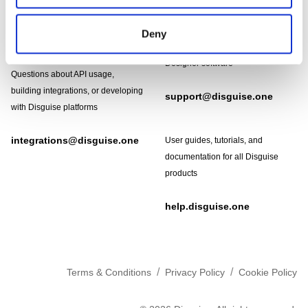
Footer
Need help?
Technical support and
Deny
troubleshooting for Disguise
Designer software
Questions about API usage,
building integrations, or developing
support@disguise.one
with Disguise platforms
integrations@disguise.one
User guides, tutorials, and
documentation for all Disguise
products
help.disguise.one
/
/
Terms & Conditions
Privacy Policy
Cookie Policy