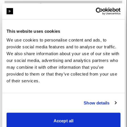
getDebugWriteFolder
:
str
(Read-
Only)
Gets the folder where debugging images are written
This website uses cookies
nCapturesPerBatch
:
int
We use cookies to personalise content and ads, to
Number of captures to run in each batch
provide social media features and to analyse our traffic.
nCapturesPerImage
:
int
We also share information about your use of our site with
our social media, advertising and analytics partners who
Number of captures to take for each image
may combine it with other information that you’ve
outputColourSpace
:
OcioColourSpace
provided to them or that they’ve collected from your use
of their services.
Colour space for captured images (OCIO only, default:
ACES2065-1)
targetDisplays
:
List[
Display
]
Show details
The displays which the images are shown on
Accept all