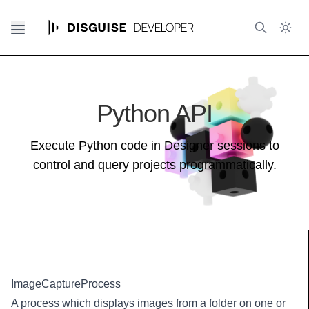
Python API
Execute Python code in Designer sessions to
control and query projects programmatically.
ImageCaptureProcess
A process which displays images from a folder on one or