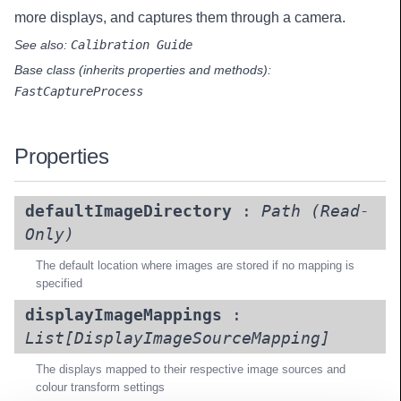
more displays, and captures them through a camera.
See also:
Calibration Guide
Base class (inherits properties and methods):
FastCaptureProcess
Properties
defaultImageDirectory
:
Path
(Read-
Only)
The default location where images are stored if no mapping is
specified
displayImageMappings
:
List[
DisplayImageSourceMapping
]
The displays mapped to their respective image sources and
colour transform settings