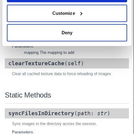
Methods
Customize
addDisplayImageMapping
(self,
mapping:
DisplayImageSourceMapping
)
Deny
Add a new display-to-image-source mapping
Parameters
:
mapping The mapping to add
clearTextureCache
(self)
Clear all cached texture data to force reloading of images
Static Methods
syncFilesInDirectory
(path:
str
)
Sync images in the directory across the session.
Parameters
: