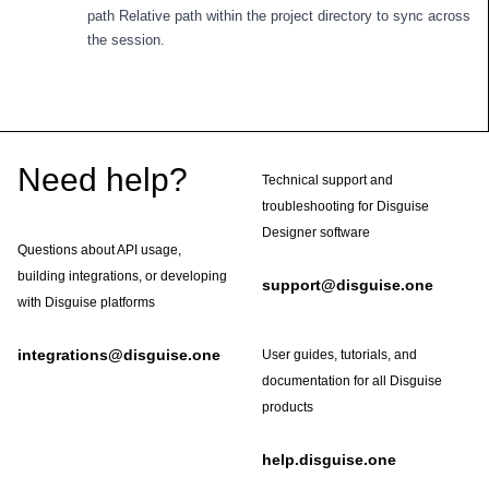
path Relative path within the project directory to sync across
the session.
Footer
Need help?
Technical support and
troubleshooting for Disguise
Designer software
Questions about API usage,
building integrations, or developing
support@disguise.one
with Disguise platforms
integrations@disguise.one
User guides, tutorials, and
documentation for all Disguise
products
help.disguise.one