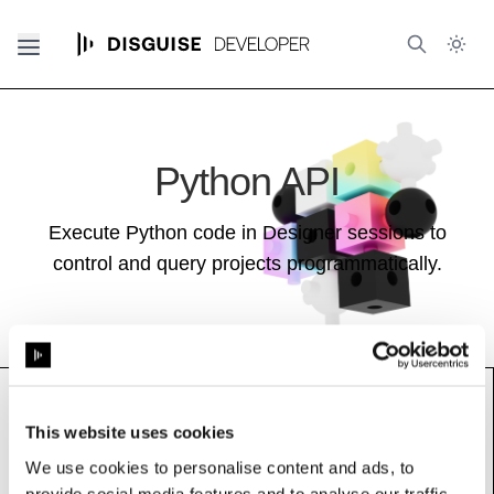
Python API
Execute Python code in Designer sessions to
control and query projects programmatically.
This website uses cookies
LocalGuiDisplay
We use cookies to personalise content and ads, to
See also:
Stage Guide
provide social media features and to analyse our traffic.