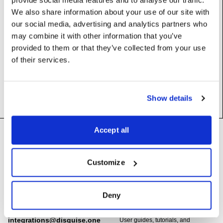
Base class (inherits properties and methods):
Display
We also share information about your use of our site with
our social media, advertising and analytics partners who
may combine it with other information that you’ve
Static Methods
provided to them or that they’ve collected from your use
of their services.
localGui
() ->
LocalGuiDisplay
Show details
Footer
Accept all
Need help?
Technical support and
troubleshooting for Disguise
Customize
Designer software
Questions about API usage,
building integrations, or developing
support@disguise.one
Deny
with Disguise platforms
integrations@disguise.one
User guides, tutorials, and