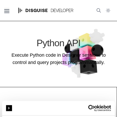
Python API
Execute Python code in Designer sessions to
control and query projects programmatically.
MeshInfo
See also:
Stage Guide