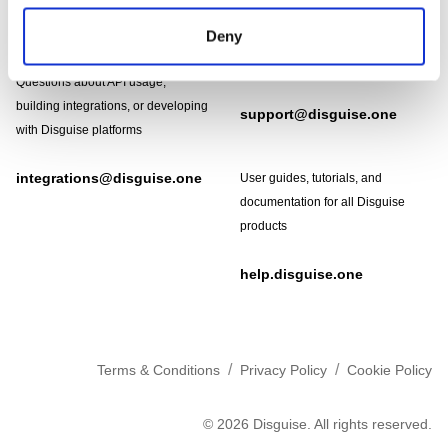
Need help?
Technical support and
Deny
troubleshooting for Disguise
Designer software
Questions about API usage,
building integrations, or developing
support@disguise.one
with Disguise platforms
integrations@disguise.one
User guides, tutorials, and
documentation for all Disguise
products
help.disguise.one
/
/
Terms & Conditions
Privacy Policy
Cookie Policy
©
2026
Disguise. All rights reserved.