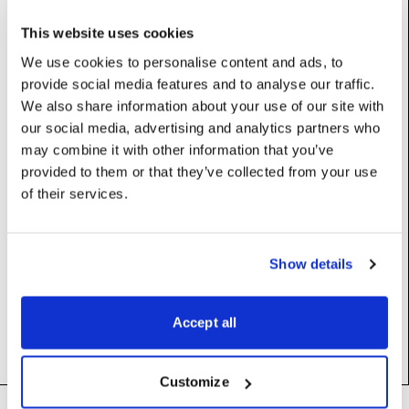
Base class (inherits properties and methods):
MediaInfo
This website uses cookies
We use cookies to personalise content and ads, to
Properties
provide social media features and to analyse our traffic.
We also share information about your use of our site with
our social media, advertising and analytics partners who
centroid
:
Vec
may combine it with other information that you’ve
provided to them or that they’ve collected from your use
extentsMax
:
Vec
of their services.
extentsMin
:
Vec
Show details
triangles
:
int
vertices
:
int
Accept all
Customize
Footer