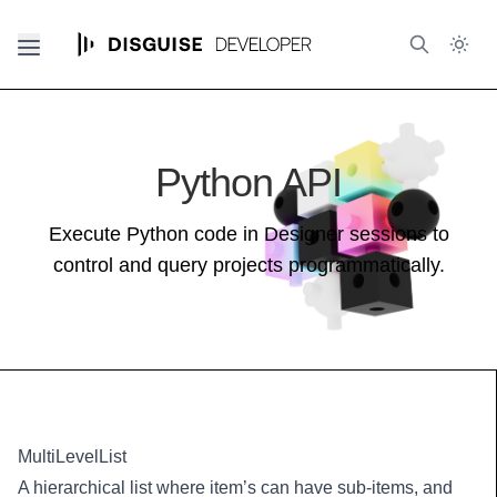
Python API
Execute Python code in Designer sessions to
control and query projects programmatically.
MultiLevelList
A hierarchical list where item’s can have sub-items, and