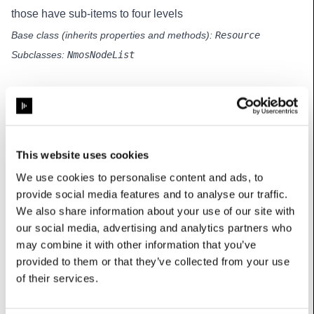
those have sub-items to four levels
Base class (inherits properties and methods):
Resource
Subclasses:
NmosNodeList
Methods
buildFromItems
(self, items:
This website uses cookies
List[
MultiLevelListItem
]
,
We use cookies to personalise content and ads, to
allowSelect:
bool
)
provide social media features and to analyse our traffic.
Builds the widget hierarchy from data items
We also share information about your use of our site with
Parameters
:
our social media, advertising and analytics partners who
items: the items to display in the list
may combine it with other information that you’ve
allowSelect: whether items can be selected
provided to them or that they’ve collected from your use
of their services.
collapseAll
(self)
Collapses the widget hierarchy so only the top level is