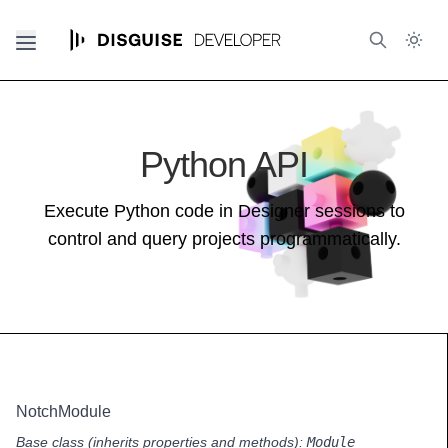
Python API
Execute Python code in Designer sessions to
control and query projects programmatically.
NotchModule
Base class (inherits properties and methods):
Module