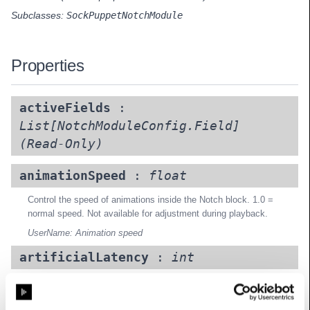
Subclasses:
SockPuppetNotchModule
Properties
activeFields
:
List[NotchModuleConfig.Field]
(Read-Only)
animationSpeed
:
float
Control the speed of animations inside the Notch block. 1.0 =
normal speed. Not available for adjustment during playback.
UserName: Animation speed
artificialLatency
:
int
Add an artificial latency (in frames) for testing purposes
UserName: Artificial latency