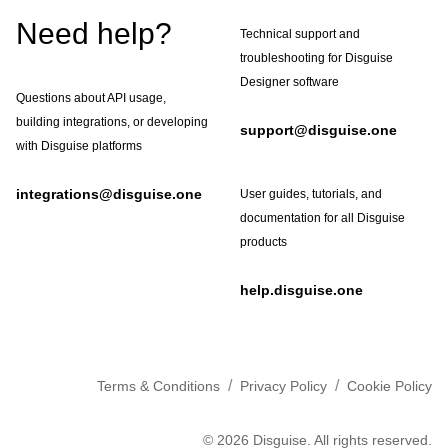
Footer
Need help?
Technical support and
troubleshooting for Disguise
Designer software
Questions about API usage,
building integrations, or developing
support@disguise.one
with Disguise platforms
integrations@disguise.one
User guides, tutorials, and
documentation for all Disguise
products
help.disguise.one
/
/
Terms & Conditions
Privacy Policy
Cookie Policy
©
2026
Disguise. All rights reserved.