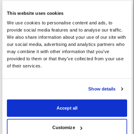
currentLayerName
:
int
(Read-Only)
This website uses cookies
dfxFileGeneration
:
int
(Read-Only)
We use cookies to personalise content and ads, to
provide social media features and to analyse our traffic.
drywetblend
:
float
We also share information about your use of our site with
our social media, advertising and analytics partners who
UserName: Dry/wet blend
may combine it with other information that you’ve
framerateFraction
:
int
provided to them or that they’ve collected from your use
of their services.
The fraction of the framerate this layer renders at. Can help
performance with particularly heavy blocks.
Does not help when in low latency output modes.
Options: {0: ‘1’, 1: ‘1/2’, 2: ‘1/3’, 3: ‘1/4’}
Show details
UserName: Framerate fraction
hasExposedCamera
:
bool
(Read-Only)
Accept all
mode
:
int
Options: {0: ‘Locked’, 1: ‘Free-run’, 2: ‘Normal’, 3: ‘Paused’}
Customize
UserName: Mode