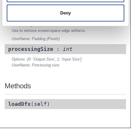
padding
:
Vec2
Deny
Padding between splits that is rendered, but cut off before
compositing.
Use to remove screen-space edge artifacts.
UserName: Padding (Pixels)
processingSize
:
int
Options: {0: ‘Output Size’, 1: ‘Input Size’}
UserName: Processing size
Methods
loadDfx
(self)