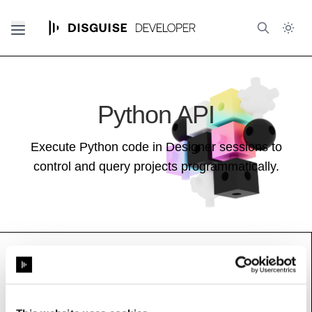
Python API
Execute Python code in Designer sessions to
control and query projects programmatically.
NotchModuleConfig
Base class (inherits properties and methods):
ModuleConfig