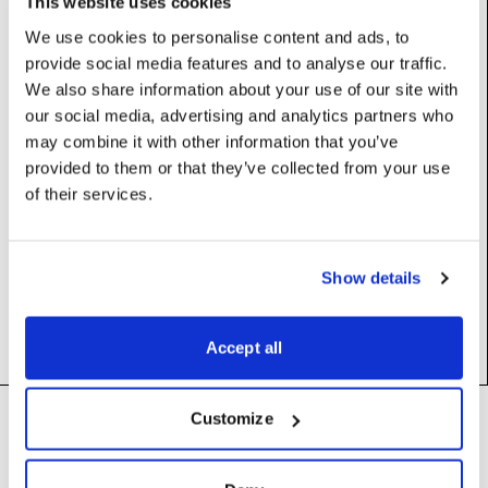
This website uses cookies
We use cookies to personalise content and ads, to
provide social media features and to analyse our traffic.
Properties
We also share information about your use of our site with
our social media, advertising and analytics partners who
dfx
:
DfxFile
may combine it with other information that you’ve
provided to them or that they’ve collected from your use
of their services.
Constructors
Show details
__init__
(self)
Accept all
Footer
Customize
Need help?
Technical support and
troubleshooting for Disguise
Designer software