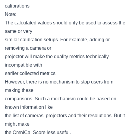
calibrations
Note:
The calculated values should only be used to assess the
same or very
similar calibration setups. For example, adding or
removing a camera or
projector will make the quality metrics technically
incompatible with
earlier collected metrics.
However, there is no mechanism to stop users from
making these
comparisons. Such a mechanism could be based on
known information like
the list of cameras, projectors and their resolutions. But it
might make
the OmniCal Score less useful.