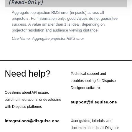
(Read-Only)
Aggregate reprojection RMS error (in pixels) across all
projectors. For information only: good values do not guarantee
success. A value smaller than 1 is ideal, depending on
projector resolution and audience viewing distance.
UserName: Aggregate projector RMS error
Footer
Need help?
Technical support and
troubleshooting for Disguise
Designer software
Questions about API usage,
building integrations, or developing
support@disguise.one
with Disguise platforms
integrations@disguise.one
User guides, tutorials, and
documentation for all Disguise