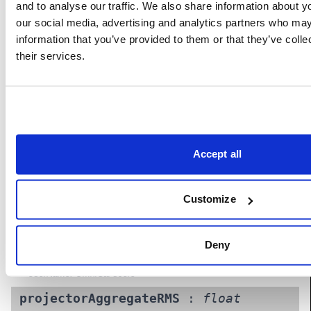
and to analyse our traffic. We also share information about yo
our social media, advertising and analytics partners who may
information that you’ve provided to them or that they’ve coll
Properties
their services.
cameraAggregateRMS
:
float
(Read-
Only)
Aggregate reprojection RMS error (in pixels) across all
cameras. For information only: good values do not guarantee
Accept all
success. A value smaller than 1 is ideal.
UserName: Aggregate camera RMS error
Customize
omniCalScore
:
float
(Read-Only)
OmniCal score. Based on aggregate projector error and
quality/practicality assessment of results. Only this score
Deny
should be used for comparisons between calibrations.
UserName: OmniCal score
projectorAggregateRMS
:
float