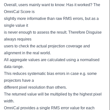
Overall, users mainly want to know: Has it worked? The
OmniCal Score is
slightly more informative than raw RMS errors, but as a
single value it
is never enough to assess the result. Therefore Disguise
always requires
users to check the actual projection coverage and
alignment in the real world.
All aggregate values are calculated using a normalised
data range.
This reduces systematic bias errors in case e.g. some
projectors have a
different pixel resolution than others.
The returned value will be multiplied by the highest pixel
width.
OmniCal provides a single RMS error value for each