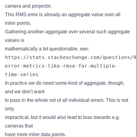
camera and projector.
This RMS error is already an aggregate value over all
inlier points.
Gathering another aggregate over several such aggregate
values is
mathematically a bit questionable, see:
https://stats.stackexchange.com/questions/4
error-metrics-like-rmse-for-multiple-
time-series
In practice we do need some kind of aggregate, though,
and we don’t want
to pass in the whole set of all individual errors. This is not
only
impractical, but it would also lead to bias towards e.g.
cameras that
have more inlier data points.