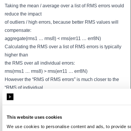
Taking the mean / average over a list of RMS errors would
reduce the impact
of outliers / high errors, because better RMS values will
compensate:
aggregate(rms1 … rms8) < rms(err11 … err8N)
Calculating the RMS over a list of RMS errors is typically
higher than
the RMS over all individual errors:
rms(rms1 … rms8) > rms(err11 … err8N)
However the “RMS of RMS errors” is much closer to the
“RMS of individual
values”, and better reflects higher individual errors to the
users.
So we will use RMS(RMS) as a more reliable aggregate
This website uses cookies
metric.
We use cookies to personalise content and ads, to provide s
Base class:
_BlipValue