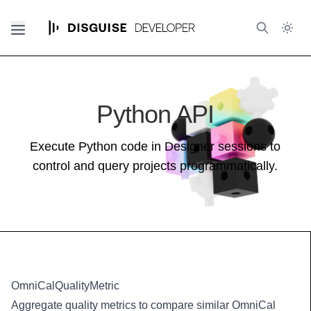
Python API
Execute Python code in Designer sessions to
control and query projects programmatically.
OmniCalQualityMetric
Aggregate quality metrics to compare similar OmniCal