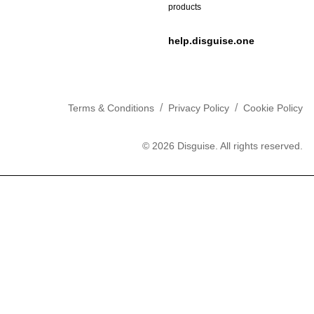
products
help.disguise.one
/
/
Terms & Conditions
Privacy Policy
Cookie Policy
©
2026
Disguise. All rights reserved.