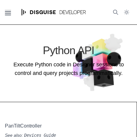
Python API
Execute Python code in Designer sessions to
control and query projects programmatically.
PanTiltController
See also:
Devices Guide