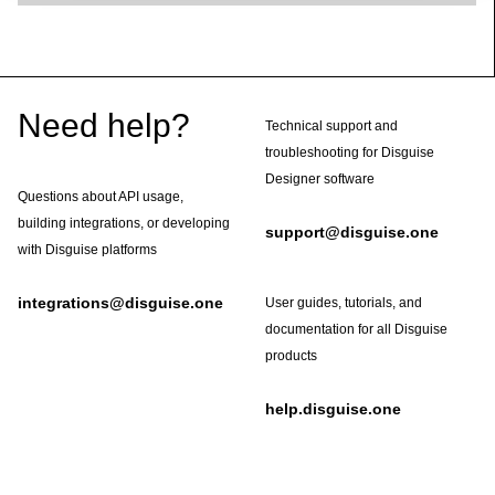
Footer
Need help?
Technical support and
troubleshooting for Disguise
Designer software
Questions about API usage,
building integrations, or developing
support@disguise.one
with Disguise platforms
integrations@disguise.one
User guides, tutorials, and
documentation for all Disguise
products
help.disguise.one