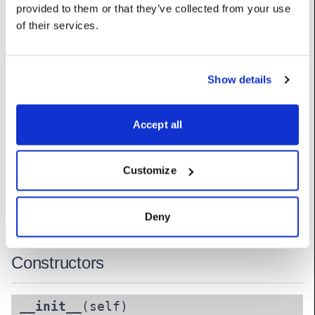
provided to them or that they’ve collected from your use
UserName: Pan/Tilt speed limit (deg/sec)
of their services.
tilt_channel
:
int
UserName: Tilt channel (coarse)
Show details
tilt_fine_channel
:
int
UserName: Tilt channel (fine)
Accept all
tilt_max
:
float
UserName: Tilt minimum
Customize
tilt_min
:
float
UserName: Tilt maximum
Deny
Constructors
__init__
(self)