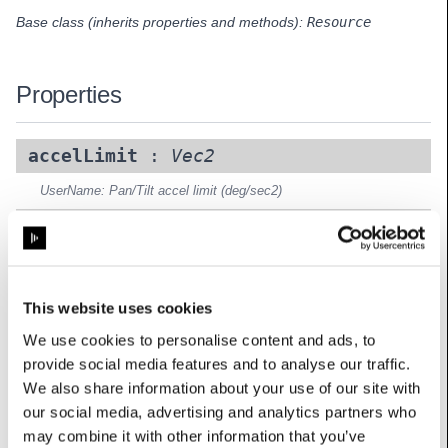
Base class (inherits properties and methods):
Resource
Properties
accelLimit
:
Vec2
UserName: Pan/Tilt accel limit (deg/sec2)
pan_channel
:
int
UserName: Pan channel (coarse)
pan_fine_channel
:
int
This website uses cookies
UserName: Pan channel (fine)
We use cookies to personalise content and ads, to
provide social media features and to analyse our traffic.
pan_range__degrees_
:
float
We also share information about your use of our site with
UserName: Pan range
our social media, advertising and analytics partners who
speedLimit
:
Vec2
may combine it with other information that you’ve