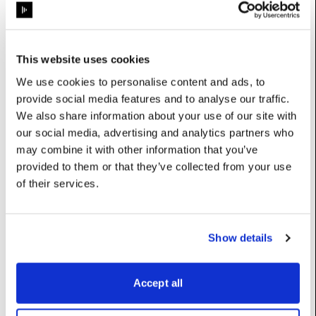
Properties
This website uses cookies
We use cookies to personalise content and ads, to
config
:
ProjectorConfig
provide social media features and to analyse our traffic.
We also share information about your use of our site with
UserName: Configuration
our social media, advertising and analytics partners who
control
:
ProjectorControlPreset
may combine it with other information that you’ve
UserName: Control preset
provided to them or that they’ve collected from your use
of their services.
projector
:
Projector
UserName: Projector
Show details
Constructors
Accept all
__init__
(self)