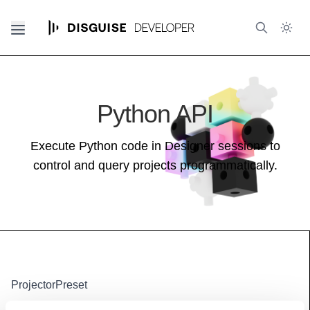
Python API
Execute Python code in Designer sessions to
control and query projects programmatically.
ProjectorPreset
Base class (inherits properties and methods):
Resource