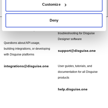
Customize
Footer
Deny
Need help?
Technical support and
troubleshooting for Disguise
Designer software
Questions about API usage,
building integrations, or developing
support@disguise.one
with Disguise platforms
integrations@disguise.one
User guides, tutorials, and
documentation for all Disguise
products
help.disguise.one