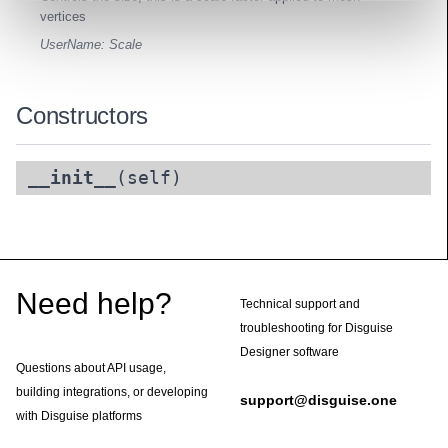
vertices
UserName: Scale
Constructors
__init__
(self)
Footer
Need help?
Technical support and
troubleshooting for Disguise
Designer software
Questions about API usage,
building integrations, or developing
support@disguise.one
with Disguise platforms