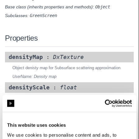
Base class (inherits properties and methods):
Object
Subclasses:
GreenScreen
Properties
densityMap
:
DxTexture
Object denisty map for Subsurface scattering approximation
UserName: Density map
densityScale
:
float
Object denisty map for Subsurface scattering approximation
UserName: Density scale
luminosity
:
float
This website uses cookies
Luminosity of the object
We use cookies to personalise content and ads, to
UserName: Luminosity