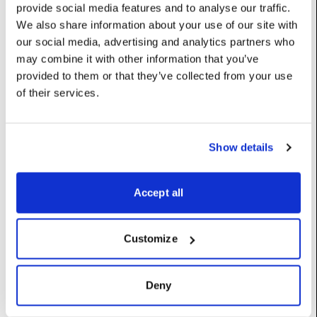
provide social media features and to analyse our traffic.
mesh
:
Mesh
We also share information about your use of our site with
our social media, advertising and analytics partners who
The mesh that defines the shape of the object
may combine it with other information that you’ve
UserName: Mesh
provided to them or that they’ve collected from your use
normalMap
:
DxTexture
of their services.
Image to be applied to the surface of the object as a normal
map, if any. Note: the mesh must have texture coordinates for
this to work properly
Show details
UserName: Normal map
normalMapScalar
:
Vec2
Accept all
Normal map UV scalar
UserName: Normal Map Scale
Customize
renderSettings
:
PropRenderer
Deny
scale
:
Vec
Controls the size; this is a scale factor applied to mesh