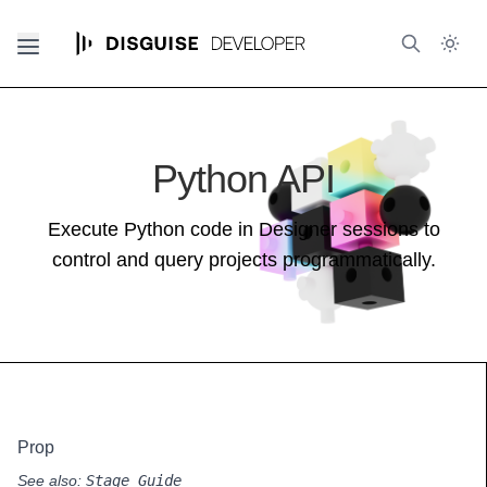
Python API
Execute Python code in Designer sessions to
control and query projects programmatically.
Prop
See also:
Stage Guide