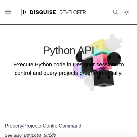
Python API
Execute Python code in Designer sessions to
control and query projects programmatically.
PropertyProjectorControlCommand
See also:
Devices Guide