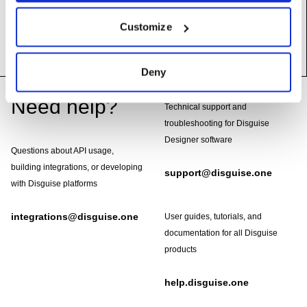
__init__
(self)
Customize
Deny
Footer
Need help?
Technical support and
troubleshooting for Disguise
Designer software
Questions about API usage,
building integrations, or developing
support@disguise.one
with Disguise platforms
integrations@disguise.one
User guides, tutorials, and
documentation for all Disguise
products
help.disguise.one