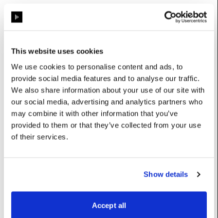
Base class (inherits properties and methods):
ProjectorControlCommand
This website uses cookies
Properties
We use cookies to personalise content and ads, to
provide social media features and to analyse our traffic.
property_
:
int
We also share information about your use of our site with
our social media, advertising and analytics partners who
Options: {0: ‘Pan’, 1: ‘Tilt’, 2: ‘Focus’, 3: ‘Zoom’, 4: ‘Lens Shift
may combine it with other information that you’ve
(V)’, 5: ‘Lens Shift (H)’, 6: ‘Intensity’, 7: ‘Projector
Configuration’}
provided to them or that they’ve collected from your use
UserName: Property
of their services.
value
:
float
UserName: Value
Show details
Constructors
Accept all