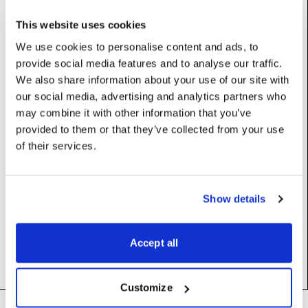
Base class:
_BlipValue
This website uses cookies
We use cookies to personalise content and ads, to
Properties
provide social media features and to analyse our traffic.
We also share information about your use of our site with
our social media, advertising and analytics partners who
profile
:
int
may combine it with other information that you’ve
provided to them or that they’ve collected from your use
ptpClkId
:
str
of their services.
ptpDomainNbr
:
int
Show details
ptpPortNbr
:
int
state
:
PTPLockState
Accept all
Customize
Footer