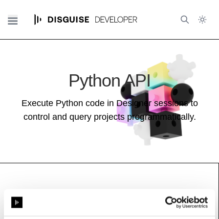
Python API
Execute Python code in Designer sessions to
control and query projects programmatically.
PTPInfo
See also:
Feed Guide