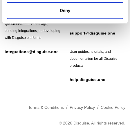
Need help?
Technical support and
Deny
troubleshooting for Disguise
Designer software
Questions about API usage,
building integrations, or developing
support@disguise.one
with Disguise platforms
integrations@disguise.one
User guides, tutorials, and
documentation for all Disguise
products
help.disguise.one
/
/
Terms & Conditions
Privacy Policy
Cookie Policy
©
2026
Disguise. All rights reserved.