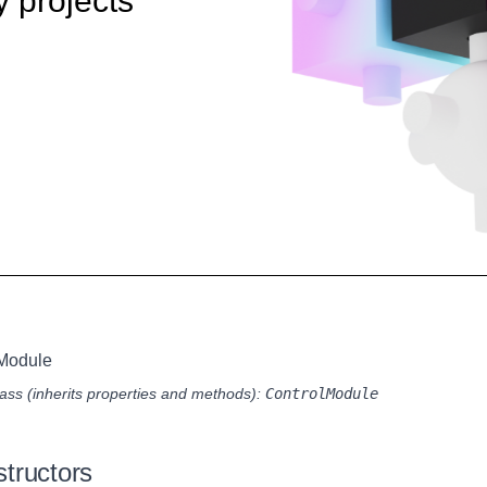
y projects
lModule
ass (inherits properties and methods):
ControlModule
tructors