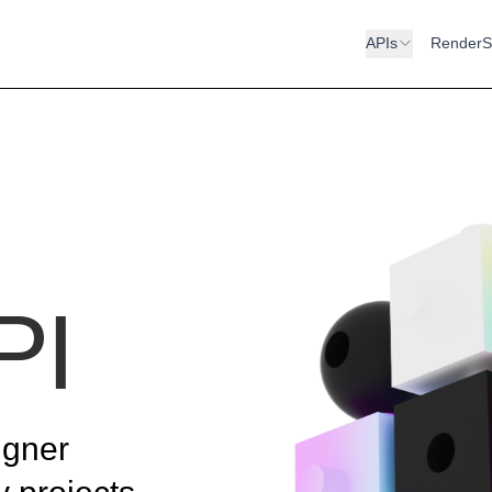
APIs
RenderS
PI
igner