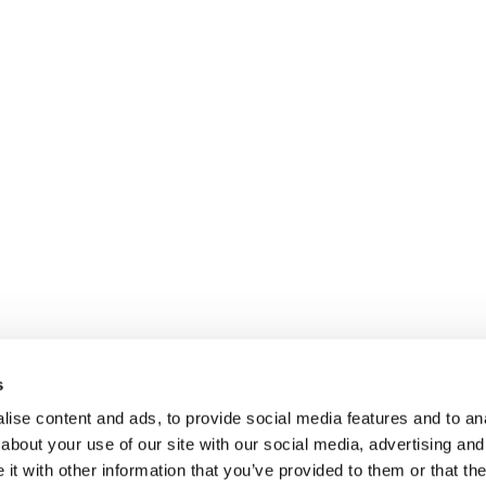
s
ise content and ads, to provide social media features and to anal
about your use of our site with our social media, advertising and
t with other information that you’ve provided to them or that the