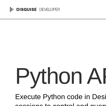
Python A
Execute Python code in Des