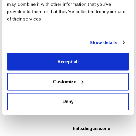
may combine it with other information that you’ve
Base class:
_BlipValue
provided to them or that they’ve collected from your use
of their services.
Footer
Show details
Need help?
Technical support and
troubleshooting for Disguise
Accept all
Designer software
Questions about API usage,
building integrations, or developing
support@disguise.one
Customize
with Disguise platforms
integrations@disguise.one
User guides, tutorials, and
Deny
documentation for all Disguise
products
help.disguise.one