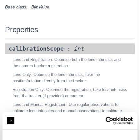
Base class:
_BlipValue
Properties
calibrationScope
:
int
Lens and Registration: Optimise both the lens intrinsics and
the camera-tracker registration.
Lens Only: Optimise the lens intrinsics, take the
position/rotation directly from the tracker.
Registration Only: Optimise the registration, take lens intrinsics
from the tracker (if provided) or camera.
Lens and Manual Registration: Use regular observations to
calibrate lens intrinsics and manual observations to calibrate
registration.
Registration and Focal Length: Optimise the registration and
camera focal length, but not distortion parameters.