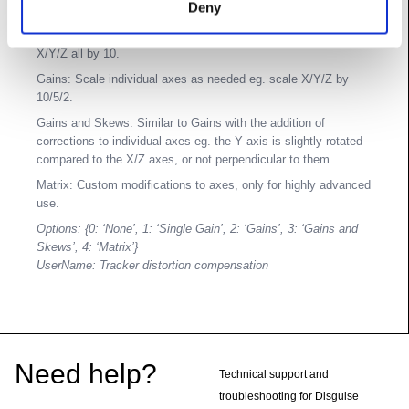
Deny
other than basic smoothing operations.
Single Gain: Universal scaling factor for all axes, eg. scale
X/Y/Z all by 10.
Gains: Scale individual axes as needed eg. scale X/Y/Z by
10/5/2.
Gains and Skews: Similar to Gains with the addition of
corrections to individual axes eg. the Y axis is slightly rotated
compared to the X/Z axes, or not perpendicular to them.
Matrix: Custom modifications to axes, only for highly advanced
use.
Options: {0: ‘None’, 1: ‘Single Gain’, 2: ‘Gains’, 3: ‘Gains and
Skews’, 4: ‘Matrix’}
UserName: Tracker distortion compensation
Footer
Need help?
Technical support and
troubleshooting for Disguise