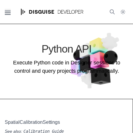
Python API
Execute Python code in Designer sessions to
control and query projects programmatically.
SpatialCalibrationSettings
See also:
Calibration Guide