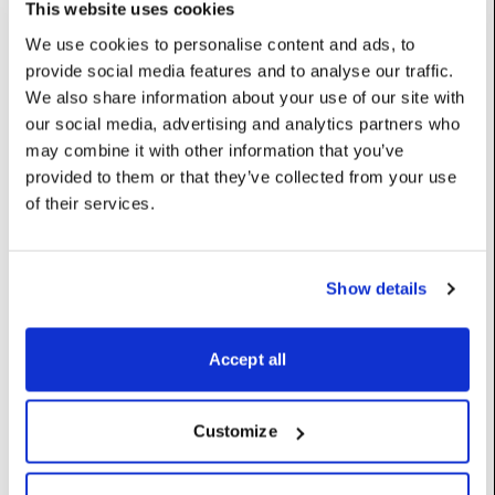
Options: {0: ‘Lens and Registration’, 1: ‘Lens Only’, 2:
This website uses cookies
‘Registration Only’, 3: ‘Lens and Manual Registration’, 4:
We use cookies to personalise content and ads, to
‘Registration and Focal Length’}
provide social media features and to analyse our traffic.
UserName: Calibration scope
We also share information about your use of our site with
detectOutliers
:
bool
our social media, advertising and analytics partners who
Detect outlier blobs and remove them from the calibration
may combine it with other information that you’ve
process.
provided to them or that they’ve collected from your use
UserName: Detect outlier blobs
of their services.
moveScreens
:
bool
Allow the calibration to move screens in the virtual stage to
Show details
match observations.
UserName: Adjust screen positions
Accept all
reoptimiseIntrinsics
:
bool
UserName: Reoptimise intrinsics
Customize
trackerDistortionCompensation
:
int
None: Near 1 to 1 tracker data, no modifications are performed