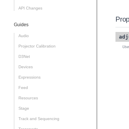
API Changes
Prop
Guides
Audio
adj
Projector Calibration
Use
D3Net
Devices
Expressions
Feed
Resources
Stage
Track and Sequencing