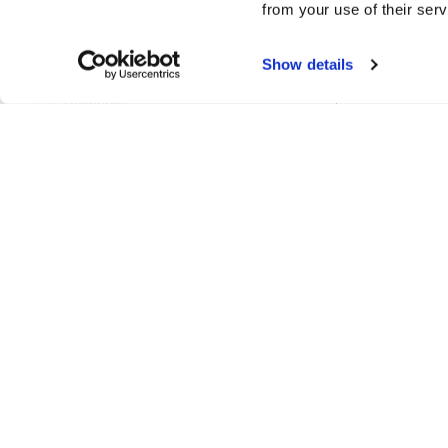
from your use of their serv
ProjectPathsManager
Show details
RenameTableSetting
Resource
ResourceCache
ResourceLinks
ResourceManager
ResourceReference
ResourceRenameParams
ResourceReport
ResourceSetColourParams
ResourceTag
UidManager