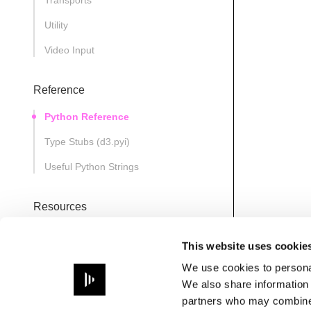
Transports
Utility
Video Input
Reference
Python Reference
Type Stubs (d3.pyi)
Useful Python Strings
Resources
D3State
This website uses cookie
Note
We use cookies to personal
Path
We also share information 
partners who may combine i
PathsManager