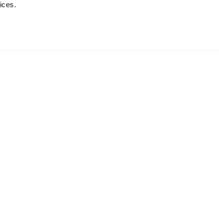
ices.