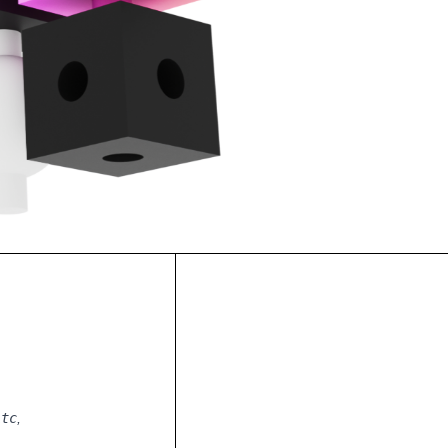
Ltc
,