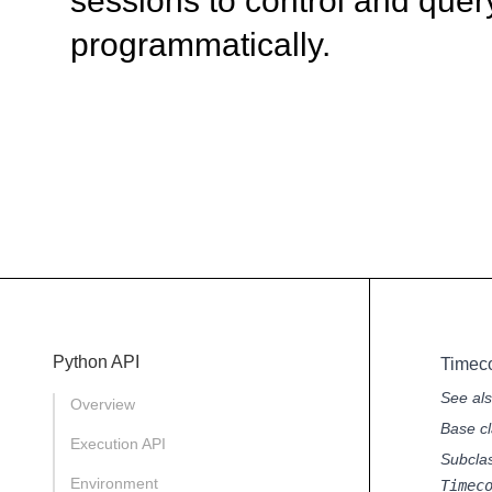
sessions to control and quer
programmatically.
Python API
Timec
See al
Overview
Base cl
Execution API
Subcla
Environment
Timec