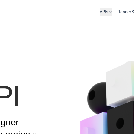
APIs
RenderS
PI
igner