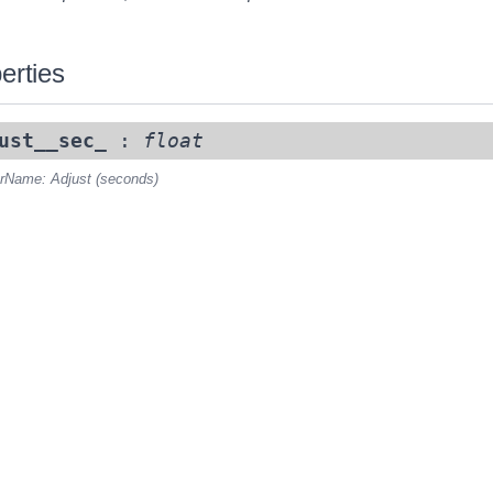
erties
ust__sec_
:
float
rName: Adjust (seconds)