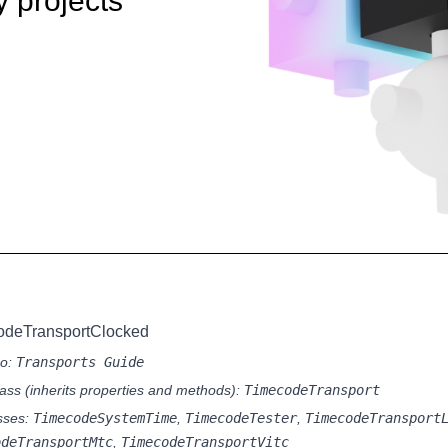
y projects
odeTransportClocked
so:
Transports Guide
ass (inherits properties and methods):
TimecodeTransport
sses:
TimecodeSystemTime
,
TimecodeTester
,
TimecodeTransport
odeTransportMtc
,
TimecodeTransportVitc