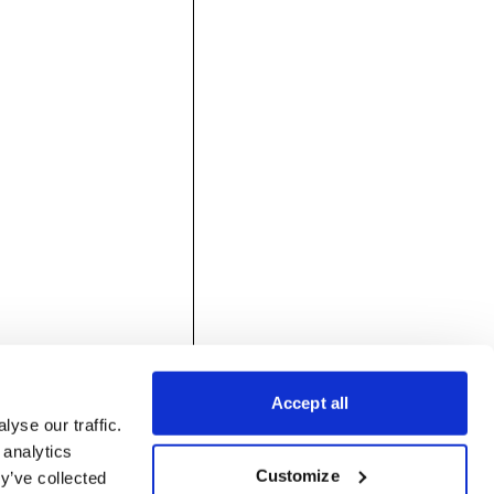
Accept all
yse our traffic.
 analytics
Customize
y’ve collected