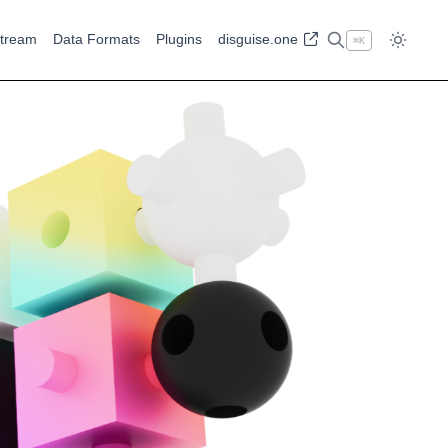
tream
Data Formats
Plugins
disguise.one
⌘
K