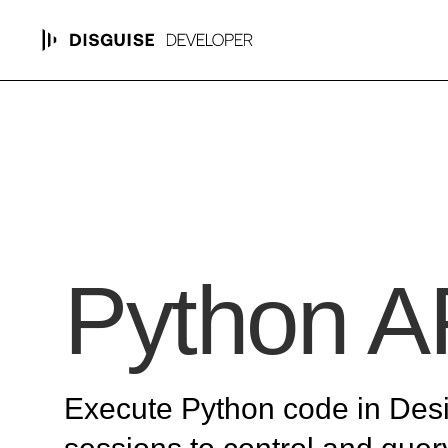
Python A
Execute Python code in Des