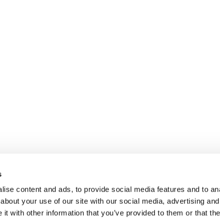
s
ise content and ads, to provide social media features and to anal
about your use of our site with our social media, advertising and
t with other information that you’ve provided to them or that the