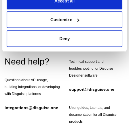
Accept all
videoIn
:
LogicalVideoInDevice
Video input containing embedded timecodes
Customize
UserName: Video in
Deny
Footer
Need help?
Technical support and
troubleshooting for Disguise
Designer software
Questions about API usage,
building integrations, or developing
support@disguise.one
with Disguise platforms
integrations@disguise.one
User guides, tutorials, and
documentation for all Disguise
products