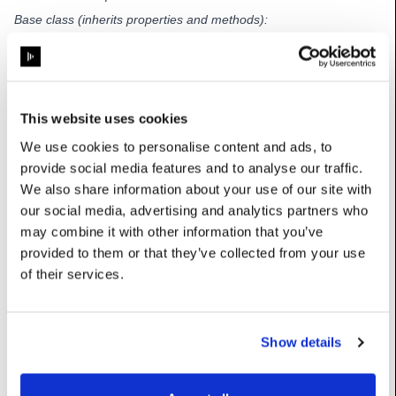
Base class (inherits properties and methods):
TimecodeTransportClocked
Properties
This website uses cookies
We use cookies to personalise content and ads, to
SMPTE_clock_type
:
int
provide social media features and to analyse our traffic.
We also share information about your use of our site with
Options: {0: ‘23.976’, 1: ‘24’, 2: ‘25’, 3: ‘29.97’, 4: ‘29.97 DF’, 5:
‘30’}
our social media, advertising and analytics partners who
may combine it with other information that you’ve
nFramesToSync
:
int
provided to them or that they’ve collected from your use
Number of consecutive frames to be received before
of their services.
syncronising with the source
Category: Advanced
UserName: Sync frame count
Show details
updateStatusString
:
str
(Read-
Only)