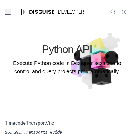
Python API
Execute Python code in Designer sessions to
control and query projects programmatically.
TimecodeTransportVitc
See also:
Transports Guide