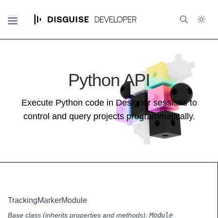
Python API
Execute Python code in Designer sessions to
control and query projects programmatically.
TrackingMarkerModule
Base class (inherits properties and methods):
Module