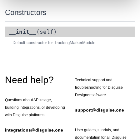
Constructors
__init__
(self)
Default constructor for TrackingMarkerModule
Footer
Need help?
Technical support and
troubleshooting for Disguise
Designer software
Questions about API usage,
building integrations, or developing
support@disguise.one
with Disguise platforms
integrations@disguise.one
User guides, tutorials, and
documentation for all Disguise