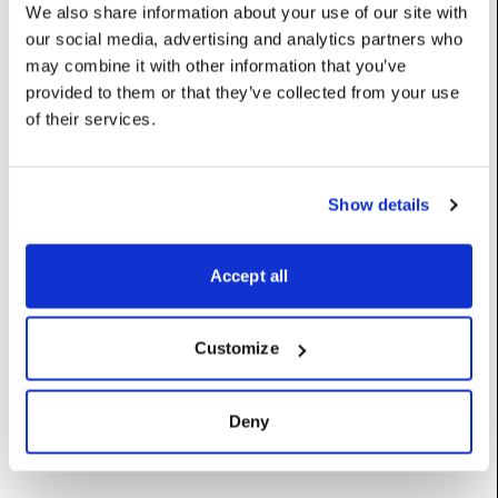
markerImage
:
DxTexture
We also share information about your use of our site with
our social media, advertising and analytics partners who
UserName: Marker image
may combine it with other information that you’ve
markerSize
:
float
provided to them or that they’ve collected from your use
of their services.
UserName: Marker size
markerSpacing
:
float
UserName: Marker spacing
Show details
rightCrop
:
float
Accept all
Fraction of output to crop from the right
Category: Cropping
UserName: Crop right
Customize
topCrop
:
float
Fraction of output to crop from the top
Deny
Category: Cropping
UserName: Crop top