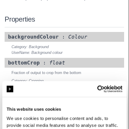
Properties
backgroundColour
:
Colour
Category: Background
UserName: Background colour
bottomCrop
:
float
Fraction of output to crop from the bottom
Category: Cropping
UserName: Crop bottom
leftCrop
:
float
Fraction of output to crop from the left
This website uses cookies
Category: Cropping
We use cookies to personalise content and ads, to
UserName: Crop left
provide social media features and to analyse our traffic.