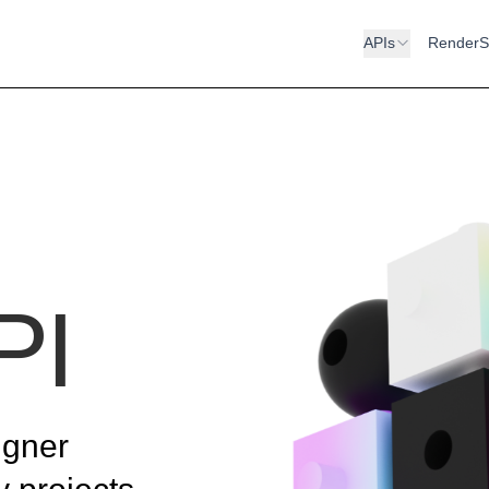
APIs
RenderS
PI
igner