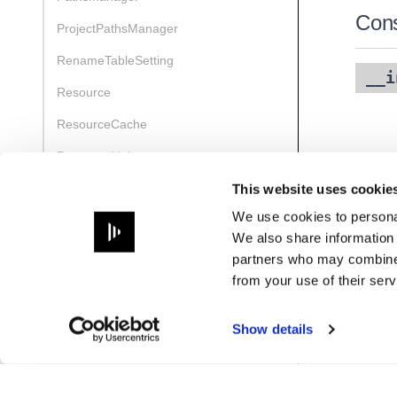
Cons
ProjectPathsManager
RenameTableSetting
__i
Resource
ResourceCache
ResourceLinks
ResourceManager
This website uses cookie
We use cookies to personal
ResourceReference
We also share information 
ResourceRenameParams
partners who may combine i
from your use of their serv
ResourceReport
ResourceSetColourParams
Show details
ResourceTag
UidManager