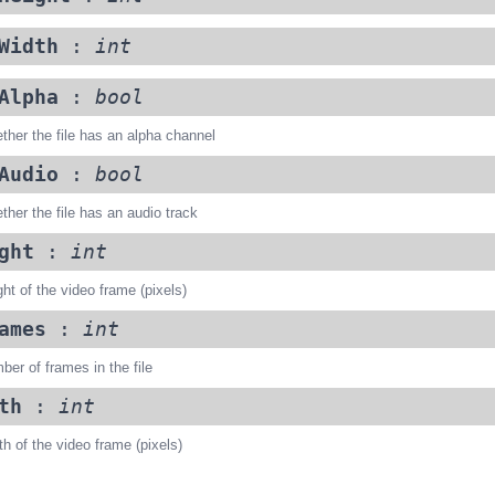
Width
:
int
Alpha
:
bool
ther the file has an alpha channel
Audio
:
bool
ther the file has an audio track
ght
:
int
ht of the video frame (pixels)
ames
:
int
er of frames in the file
th
:
int
h of the video frame (pixels)