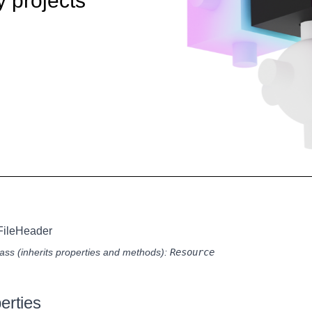
y projects
FileHeader
ass (inherits properties and methods):
Resource
erties