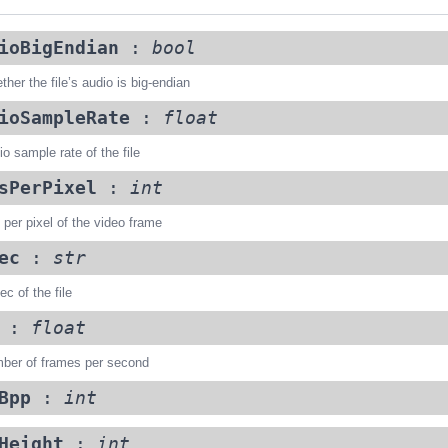
ioBigEndian
:
bool
her the file’s audio is big-endian
ioSampleRate
:
float
o sample rate of the file
sPerPixel
:
int
 per pixel of the video frame
ec
:
str
c of the file
:
float
ber of frames per second
Bpp
:
int
Height
:
int