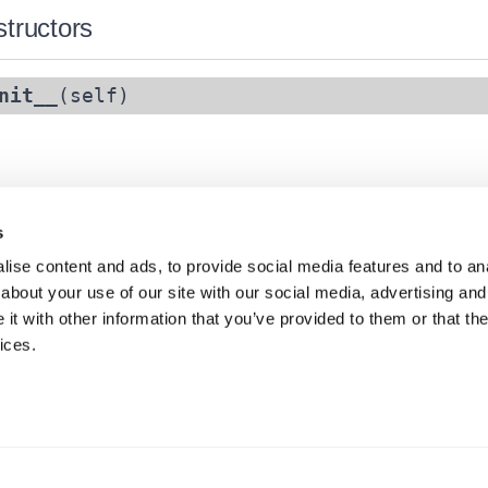
tructors
nit__
(self)
s
ise content and ads, to provide social media features and to anal
about your use of our site with our social media, advertising and
t with other information that you’ve provided to them or that the
ices.