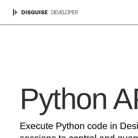
Python A
Execute Python code in Des