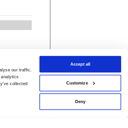
Accept all
yse our traffic.
 analytics
Customize
y’ve collected
Deny