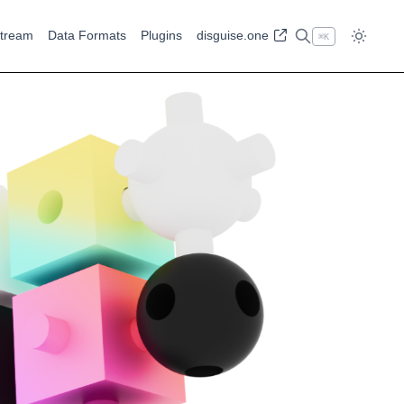
tream
Data Formats
Plugins
disguise.one
⌘
K