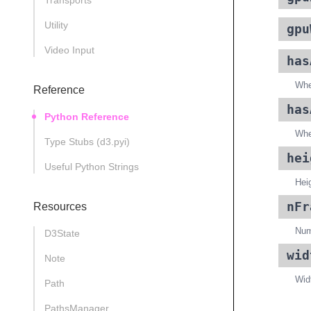
Transports
Utility
gpu
Video Input
has
Whe
Reference
has
Python Reference
Whe
Type Stubs (d3.pyi)
hei
Useful Python Strings
Heig
nFr
Resources
Numb
D3State
wid
Note
Widt
Path
PathsManager