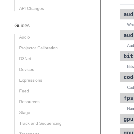
API Changes
aud
Whet
Guides
aud
Audio
Audi
Projector Calibration
bit
D3Net
Bits
Devices
cod
Expressions
Code
Feed
fps
Resources
Num
Stage
gpu
Track and Sequencing
gpu