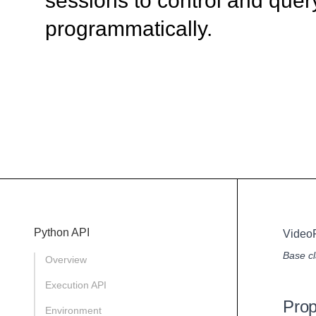
sessions to control and quer
programmatically.
Python API
Video
Base cl
Overview
Execution API
Prop
Environment