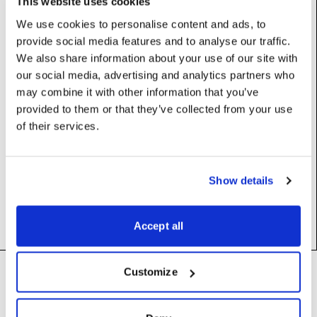
This website uses cookies
We use cookies to personalise content and ads, to
provide social media features and to analyse our traffic.
Properties
We also share information about your use of our site with
our social media, advertising and analytics partners who
command
:
str
may combine it with other information that you’ve
provided to them or that they’ve collected from your use
of their services.
Constructors
Show details
__init__
(self)
Accept all
Footer
Customize
Need help?
Technical support and
troubleshooting for Disguise
Designer software