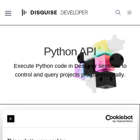
Python API
Execute Python code in Designer sessions to
control and query projects programmatically.
WorkloadCommand
Base class:
_BlipValue