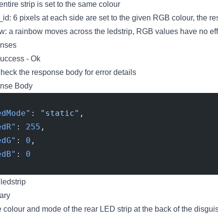
 entire strip is set to the same colour
_id: 6 pixels at each side are set to the given RGB colour, the re
w: a rainbow moves across the ledstrip, RGB values have no eff
nses
uccess - Ok
eck the response body for error details
nse Body
edMode"
: 
"static"
,
edR"
: 
255
,
edG"
: 
0
,
edB"
: 
0
edstrip
ary
e colour and mode of the rear LED strip at the back of the disgui