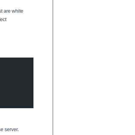
st are white
ect
se server.