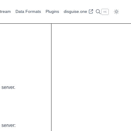
tream
Data Formats
Plugins
disguise.one
⌘
K
 server.
 server: