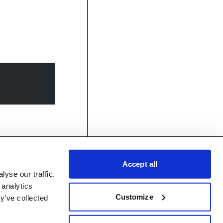
Accept all
yse our traffic.
 analytics
Customize
y’ve collected