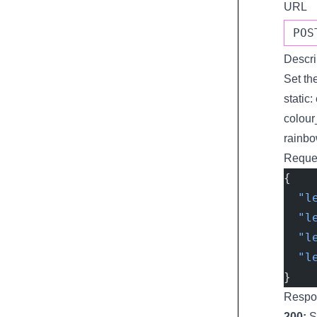
URL
POS
Descri
Set th
static:
colour
rainbo
Reque
{
  "l
  "l
  "l
  "l
}
Respo
200:
S