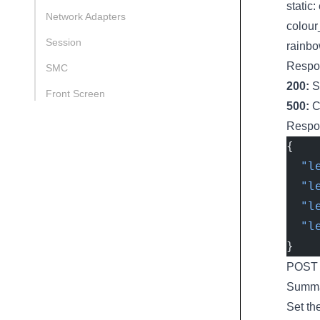
static:
Network Adapters
colour
Session
rainbo
Respo
SMC
200:
S
Front Screen
500:
Ch
Respo
{
  "l
  "l
  "l
  "l
}
POST l
Summ
Set th