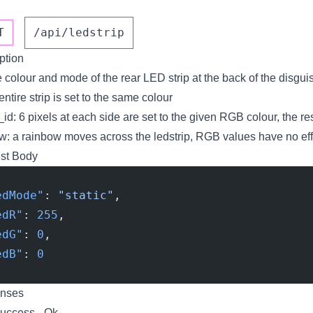
T
/api/ledstrip
ption
e colour and mode of the rear LED strip at the back of the disgui
 entire strip is set to the same colour
_id: 6 pixels at each side are set to the given RGB colour, the re
w: a rainbow moves across the ledstrip, RGB values have no eff
st Body
edMode"
: 
"static"
,
edR"
: 
255
,
edG"
: 
0
,
edB"
: 
0
nses
uccess - Ok