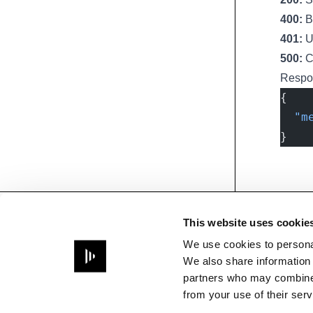
400:
Ba
401:
Un
500:
Ch
Respo
{
  "m
}
Footer
This website uses cookie
Need help?
Questions about API usage,
We use cookies to personal
building integrations, or
We also share information 
developing with Disguise
partners who may combine i
platforms
from your use of their serv