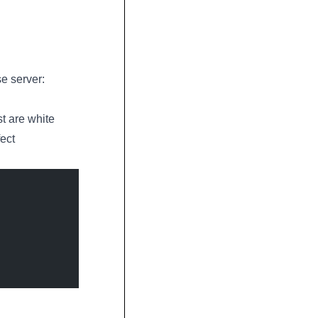
se server:
st are white
ect