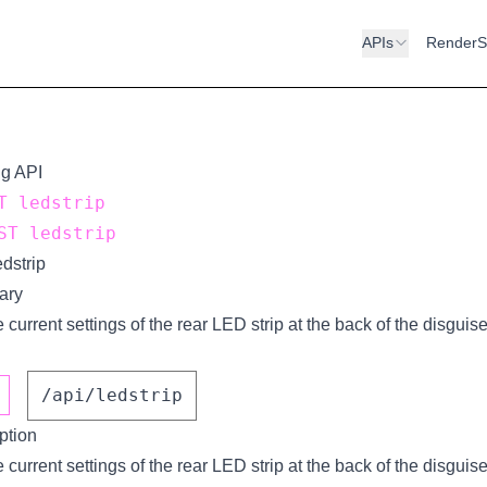
APIs
RenderS
ng API
 ledstrip
T ledstrip
dstrip
ary
 current settings of the rear LED strip at the back of the disguise
/api/ledstrip
ption
 current settings of the rear LED strip at the back of the disguise