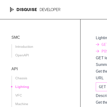
SMC
Lighti
GET
Introduction
POS
OpenAPI
GET le
Summ
API
Get the
URL
Chassis
GET
Lighting
VFC
Descri
Get the
Machine