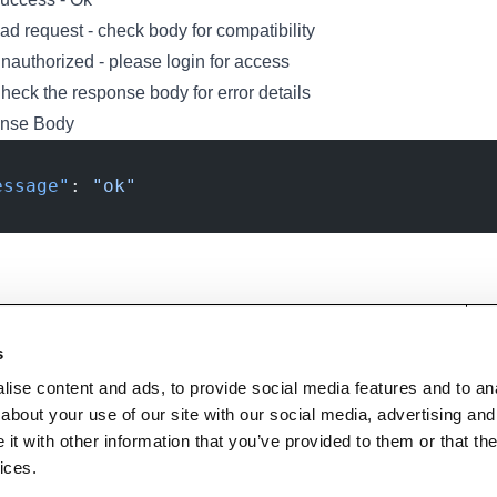
d request - check body for compatibility
authorized - please login for access
eck the response body for error details
nse Body
essage"
: 
"ok"
s
Technical support and
User guides, tutorials, and
ise content and ads, to provide social media features and to anal
troubleshooting for Disguise
documentation for all Disguise
about your use of our site with our social media, advertising and
Designer software
products
t with other information that you’ve provided to them or that the
ices.